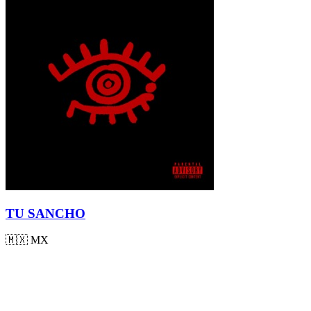
TU SANCHO
🇲🇽
MX