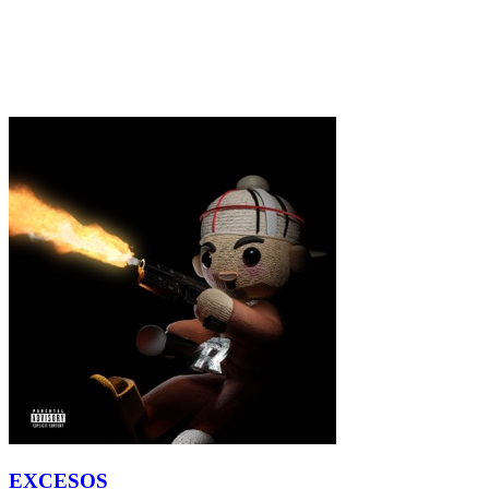
EXCESOS