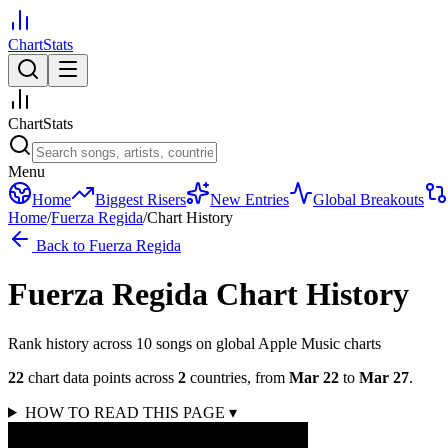
ChartStats
ChartStats
Menu
Home
Biggest Risers
New Entries
Global Breakouts
Home
/
Fuerza Regida
/
Chart History
Back to
Fuerza Regida
Fuerza Regida
Chart History
Rank history across
10
song
s
on global Apple Music charts
22
chart data points across
2
countries
,
from
Mar 22
to
Mar 27
.
HOW TO READ THIS PAGE
▾