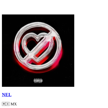
NEL
🇲🇽
MX