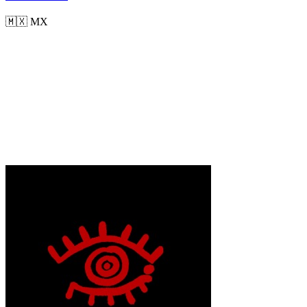
🇲🇽
MX