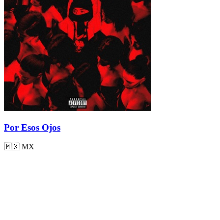
Por Esos Ojos
🇲🇽
MX