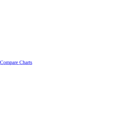
Compare Charts