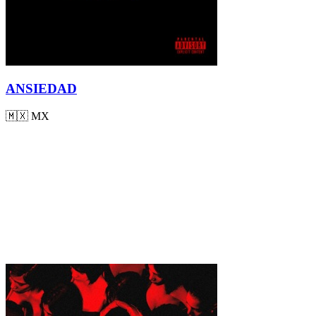
ANSIEDAD
🇲🇽
MX