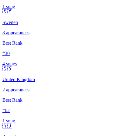
1
song
🇸🇪
Sweden
8
appearances
Best Rank
#
30
4
song
s
🇬🇧
United Kingdom
2
appearances
Best Rank
#
62
1
song
🇦🇺