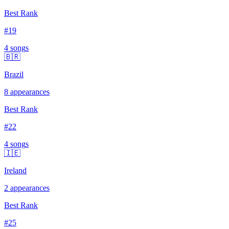
Best Rank
#
19
4
song
s
🇧🇷
Brazil
8
appearances
Best Rank
#
22
4
song
s
🇮🇪
Ireland
2
appearances
Best Rank
#
25