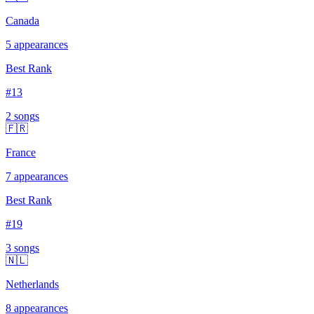
Canada
5
appearances
Best Rank
#
13
2
song
s
🇫🇷
France
7
appearances
Best Rank
#
19
3
song
s
🇳🇱
Netherlands
8
appearances