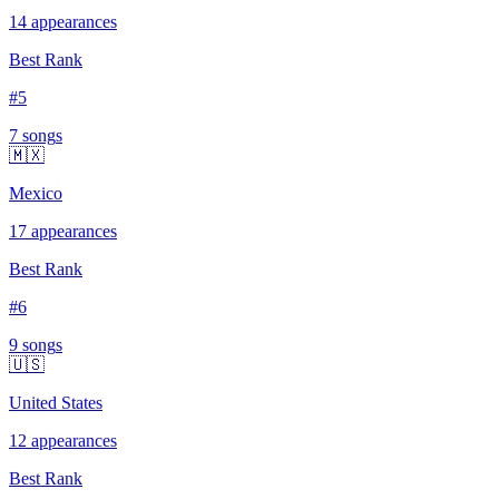
14
appearances
Best Rank
#
5
7
song
s
🇲🇽
Mexico
17
appearances
Best Rank
#
6
9
song
s
🇺🇸
United States
12
appearances
Best Rank