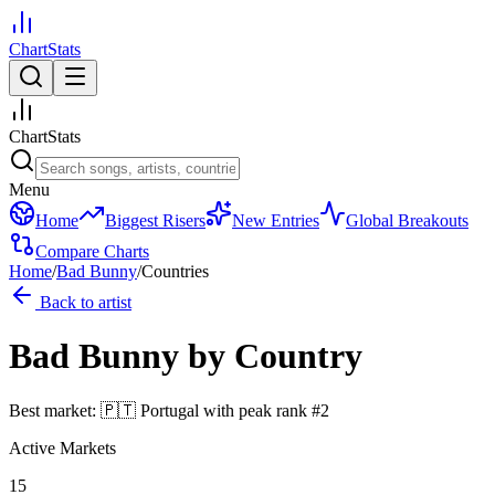
ChartStats
ChartStats
Menu
Home
Biggest Risers
New Entries
Global Breakouts
Compare Charts
Home
/
Bad Bunny
/
Countries
Back to artist
Bad Bunny
by Country
Best market:
🇵🇹
Portugal
with peak rank
#
2
Active Markets
15