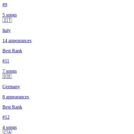
#
9
5
song
s
🇮🇹
Italy
14
appearances
Best Rank
#
11
7
song
s
🇩🇪
Germany
8
appearances
Best Rank
#
12
4
song
s
🇨🇦