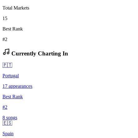
Total Markets
15
Best Rank
#2
Currently Charting In
🇵🇹
Portugal
17
appearances
Best Rank
#
2
8
song
s
🇪🇸
Spain