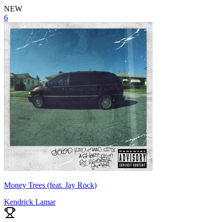
NEW
6
Money Trees (feat. Jay Rock)
Kendrick Lamar