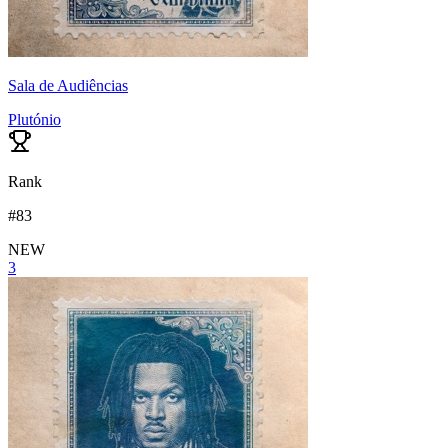
Sala de Audiências
Plutónio
Rank
#
83
NEW
3