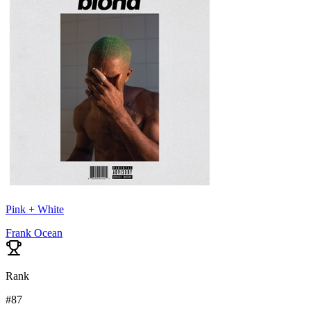
Pink + White
Frank Ocean
Rank
#
87