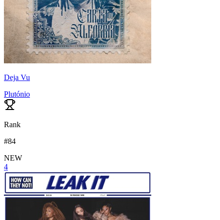
Deja Vu
Plutónio
Rank
#
84
NEW
4