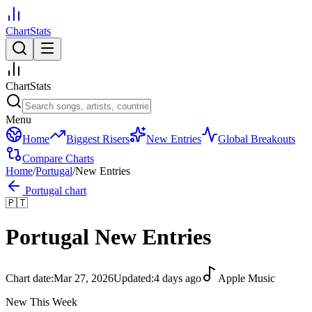
ChartStats
ChartStats
Menu
Home
Biggest Risers
New Entries
Global Breakouts
Compare Charts
Home
/
Portugal
/
New Entries
Portugal
chart
🇵🇹
Portugal
New Entries
Chart date:
Mar 27, 2026
Updated:
4 days ago
Apple Music
New This Week