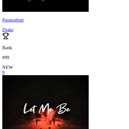
Passionfruit
Drake
Rank
#
99
NEW
9