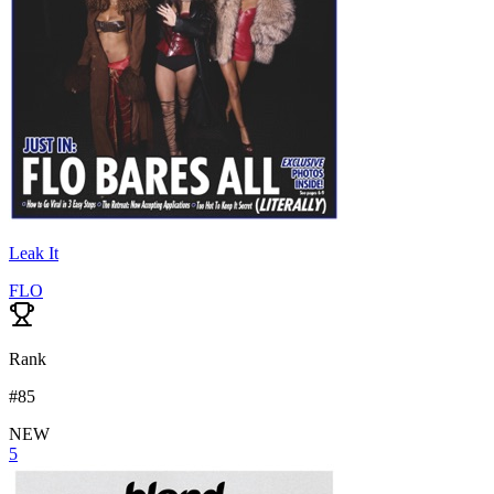
Leak It
FLO
Rank
#
85
NEW
5