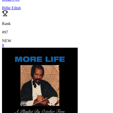
Billie Eilish
Rank
#
97
NEW
8