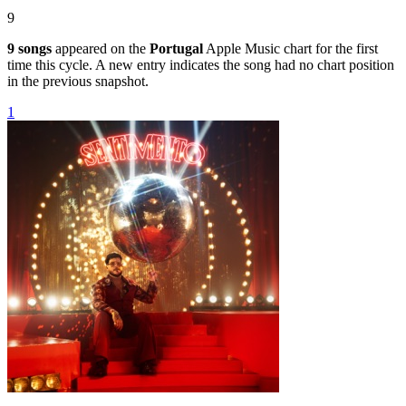
9
9
songs
appeared on the
Portugal
Apple Music chart for the first
time this cycle. A new entry indicates the song had no chart position
in the previous snapshot.
1