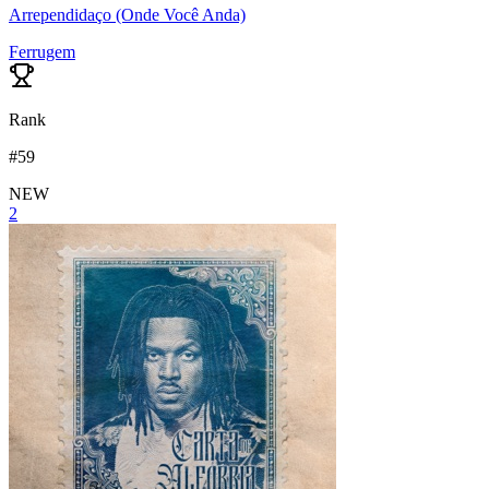
Arrependidaço (Onde Você Anda)
Ferrugem
Rank
#
59
NEW
2