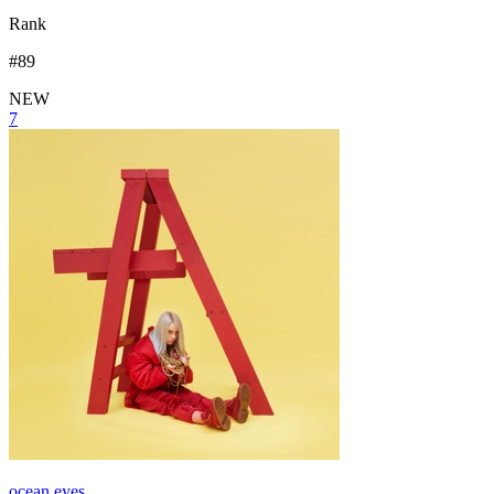
Rank
#
89
NEW
7
ocean eyes