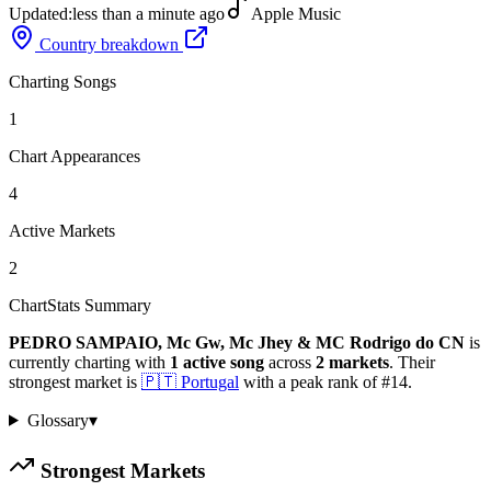
Updated:
less than a minute ago
Apple Music
Country breakdown
Charting Songs
1
Chart Appearances
4
Active Markets
2
ChartStats Summary
PEDRO SAMPAIO, Mc Gw, Mc Jhey & MC Rodrigo do CN
is
currently charting with
1
active
song
across
2
markets
.
Their
strongest market is
🇵🇹
Portugal
with a peak rank of
#
14
.
Glossary
▾
Strongest Markets