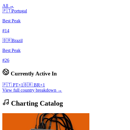
All →
🇵🇹
Portugal
Best Peak
#
14
🇧🇷
Brazil
Best Peak
#
26
Currently Active In
🇵🇹
PT
×
1
🇧🇷
BR
×
1
View full country breakdown →
Charting Catalog