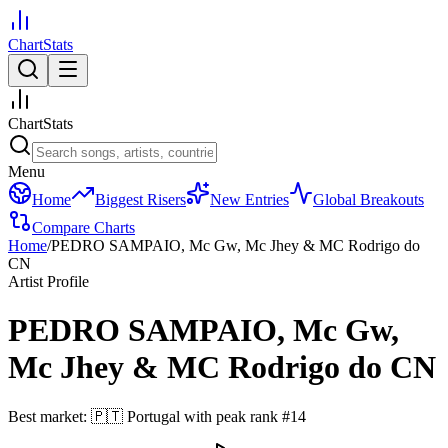
ChartStats
ChartStats
Menu
Home
Biggest Risers
New Entries
Global Breakouts
Compare Charts
Home
/
PEDRO SAMPAIO, Mc Gw, Mc Jhey & MC Rodrigo do
CN
Artist Profile
PEDRO SAMPAIO, Mc Gw,
Mc Jhey & MC Rodrigo do CN
Best market:
🇵🇹
Portugal
with peak rank
#
14