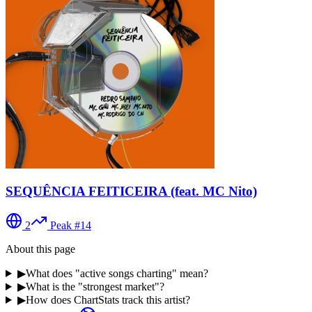
SEQUÊNCIA FEITICEIRA (feat. MC Nito)
2
Peak #
14
About this page
▶
What does "active songs charting" mean?
▶
What is the "strongest market"?
▶
How does ChartStats track this artist?