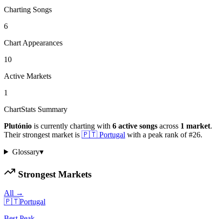
Charting Songs
6
Chart Appearances
10
Active Markets
1
ChartStats Summary
Plutónio
is currently charting with
6
active
songs
across
1
market
.
Their strongest market is
🇵🇹
Portugal
with a peak rank of
#
26
.
Glossary
▾
Strongest Markets
All →
🇵🇹
Portugal
Best Peak