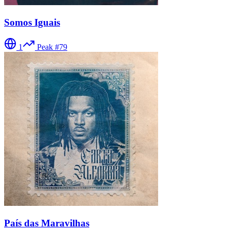
Somos Iguais
1
Peak #
79
País das Maravilhas