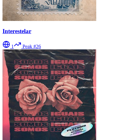
Interestelar
1
Peak #
26