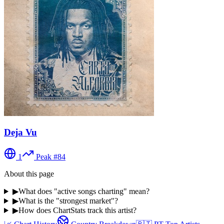
Deja Vu
1
Peak #
84
About this page
▶
What does "active songs charting" mean?
▶
What is the "strongest market"?
▶
How does ChartStats track this artist?