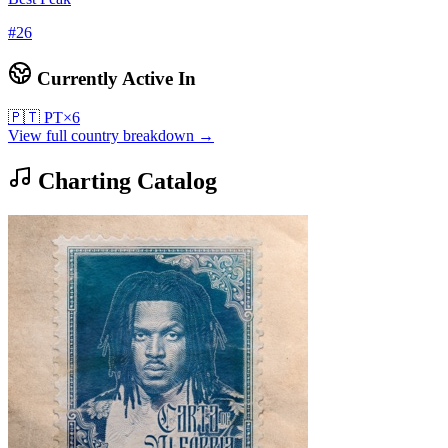
#
26
Currently Active In
🇵🇹
PT
×
6
View full country breakdown →
Charting Catalog