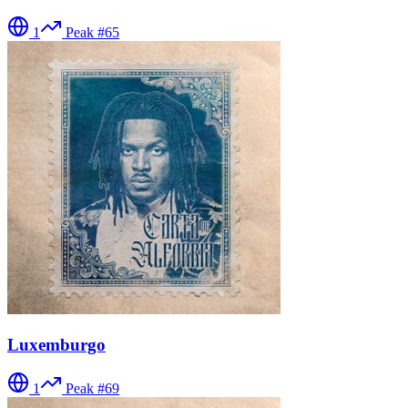
1
Peak #
65
Luxemburgo
1
Peak #
69