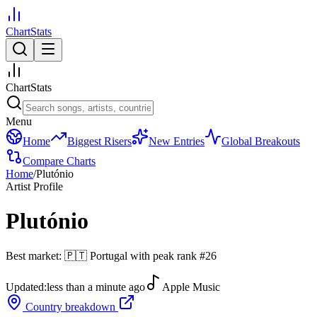
ChartStats
ChartStats
Menu
Home
Biggest Risers
New Entries
Global Breakouts
Compare Charts
Home
/
Plutónio
Artist Profile
Plutónio
Best market:
🇵🇹
Portugal
with peak rank
#
26
Updated:
less than a minute ago
Apple Music
Country breakdown