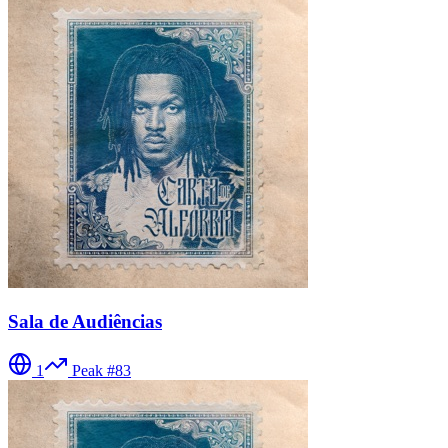
Sala de Audiências
1
Peak #
83