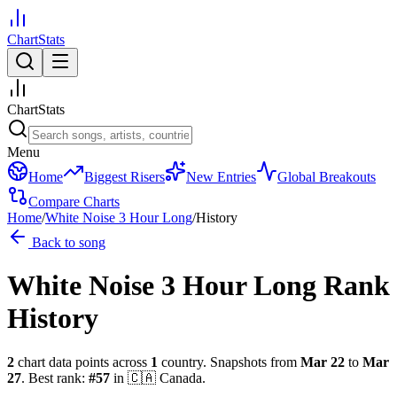
ChartStats
ChartStats
Menu
Home
Biggest Risers
New Entries
Global Breakouts
Compare Charts
Home
/
White Noise 3 Hour Long
/
History
Back to song
White Noise 3 Hour Long
Rank
History
2
chart data points across
1
country
.
Snapshots from
Mar 22
to
Mar
27
.
Best rank:
#
57
in
🇨🇦
Canada
.