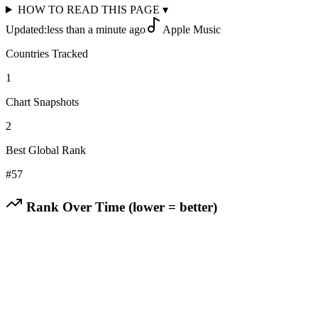
HOW TO READ THIS PAGE
▾
Updated:
less than a minute ago
Apple Music
Countries Tracked
1
Chart Snapshots
2
Best Global Rank
#
57
Rank Over Time (lower = better)