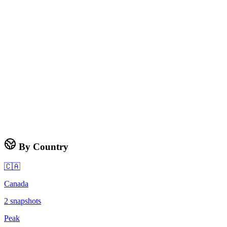
By Country
🇨🇦
Canada
2
snapshots
Peak