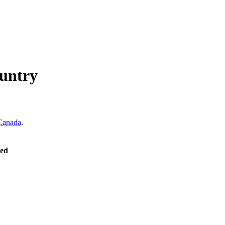
untry
Canada
.
ted