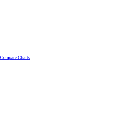
Compare Charts