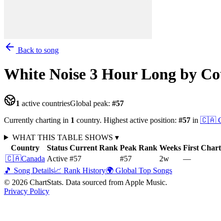
Back to song
White Noise 3 Hour Long
by Co
1
active countries
Global peak:
#
57
Currently charting in
1
country
.
Highest active position:
#
57
in
🇨🇦
WHAT THIS TABLE SHOWS
▾
Country
Status
Current Rank
Peak Rank
Weeks
First Char
🇨🇦
Canada
Active
#57
#57
2
w
—
🎵 Song Details
📈 Rank History
🌍 Global Top Songs
©
2026
ChartStats. Data sourced from Apple Music.
Privacy Policy