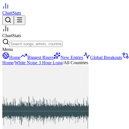
ChartStats
ChartStats
Menu
Home
Biggest Risers
New Entries
Global Breakouts
Home
/
White Noise 3 Hour Long
/
All Countries