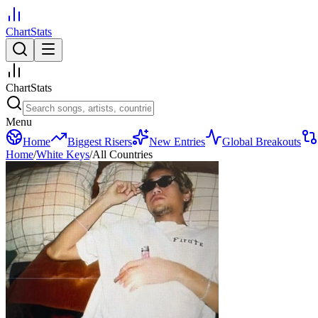
ChartStats
ChartStats
Menu
Home
Biggest Risers
New Entries
Global Breakouts
Home
/
White Keys
/
All Countries