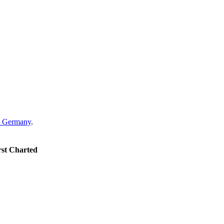
Germany
.
rst Charted