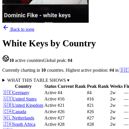
Back to song
White Keys
by Country
10
active countries
Global peak:
#
4
Currently charting in
10
countries
.
Highest active position:
#
4
in
🇩🇪
WHAT THIS TABLE SHOWS
▾
Country
Status
Current Rank
Peak Rank
Weeks
Fi
🇩🇪
Germany
Active
#4
#4
2
w
—
🇺🇸
United States
Active
#16
#16
2
w
—
🇬🇧
United Kingdom
Active
#21
#21
2
w
—
🇨🇦
Canada
Active
#26
#26
2
w
—
🇳🇱
Netherlands
Active
#27
#27
2
w
—
🇿🇦
South Africa
Active
#28
#28
2
w
—