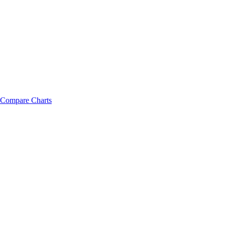
Compare Charts