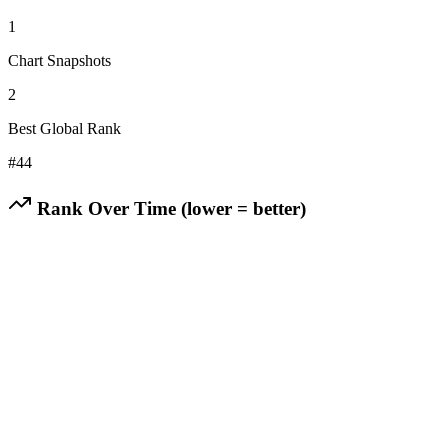
1
Chart Snapshots
2
Best Global Rank
#
44
Rank Over Time (lower = better)