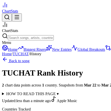
ChartStats
ChartStats
Menu
Home
Biggest Risers
New Entries
Global Breakouts
Home
/
TUCHAT
/
History
Back to song
TUCHAT
Rank History
2
chart data points across
1
country
.
Snapshots from
Mar 22
to
Mar 
HOW TO READ THIS PAGE
▾
Updated:
less than a minute ago
Apple Music
Countries Tracked