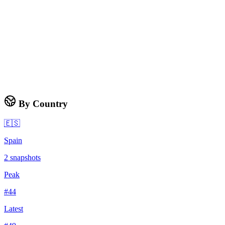
By Country
🇪🇸
Spain
2
snapshots
Peak
#
44
Latest