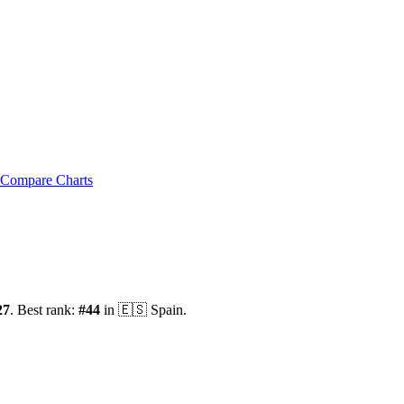
Compare Charts
27
.
Best rank:
#
44
in
🇪🇸
Spain
.