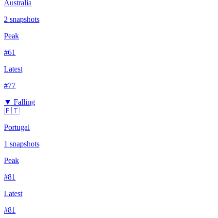
Australia
2
snapshots
Peak
#
61
Latest
#
77
▼ Falling
🇵🇹
Portugal
1
snapshots
Peak
#
81
Latest
#
81