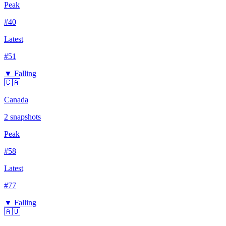
Peak
#
40
Latest
#
51
▼ Falling
🇨🇦
Canada
2
snapshots
Peak
#
58
Latest
#
77
▼ Falling
🇦🇺