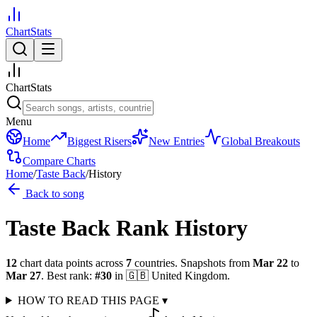
ChartStats
ChartStats
Menu
Home
Biggest Risers
New Entries
Global Breakouts
Compare Charts
Home
/
Taste Back
/
History
Back to song
Taste Back
Rank History
12
chart data points across
7
countries
.
Snapshots from
Mar 22
to
Mar 27
.
Best rank:
#
30
in
🇬🇧
United Kingdom
.
HOW TO READ THIS PAGE
▾