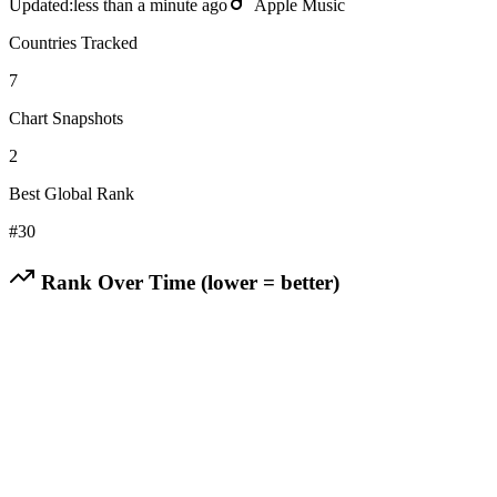
Updated:
less than a minute ago
Apple Music
Countries Tracked
7
Chart Snapshots
2
Best Global Rank
#
30
Rank Over Time (lower = better)