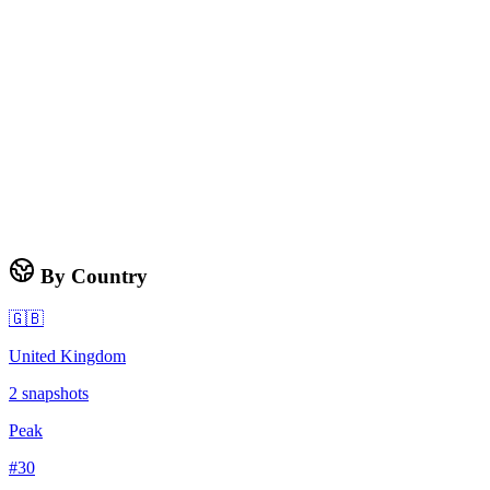
By Country
🇬🇧
United Kingdom
2
snapshots
Peak
#
30