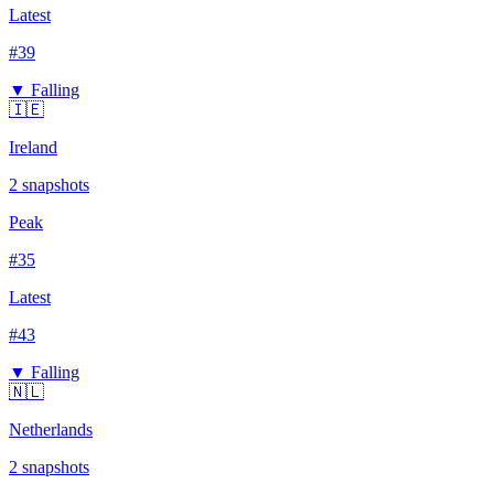
Latest
#
39
▼ Falling
🇮🇪
Ireland
2
snapshots
Peak
#
35
Latest
#
43
▼ Falling
🇳🇱
Netherlands
2
snapshots