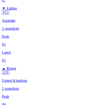
#
7
▼ Falling
🇦🇺
Australia
2
snapshots
Peak
#
5
Latest
#
5
▲ Rising
🇬🇧
United Kingdom
2
snapshots
Peak
#
9