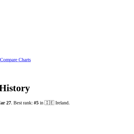
Compare Charts
History
ar 27
.
Best rank:
#
5
in
🇮🇪
Ireland
.