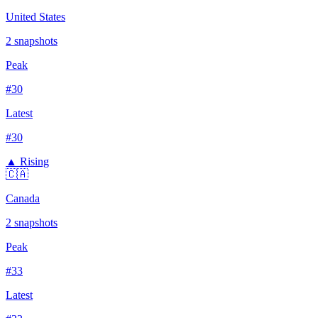
United States
2
snapshots
Peak
#
30
Latest
#
30
▲ Rising
🇨🇦
Canada
2
snapshots
Peak
#
33
Latest