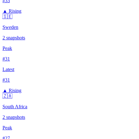
#
33
▲ Rising
🇸🇪
Sweden
2
snapshots
Peak
#
31
Latest
#
31
▲ Rising
🇿🇦
South Africa
2
snapshots
Peak
#
27