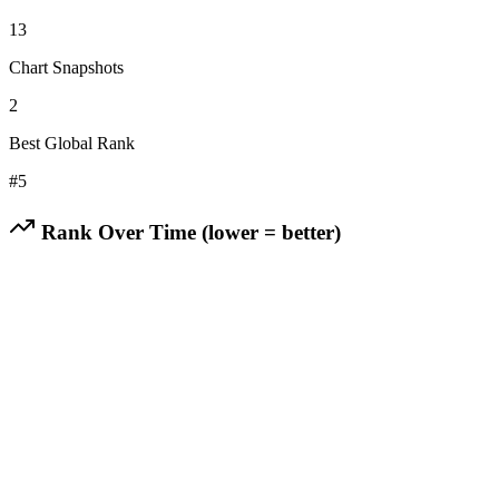
13
Chart Snapshots
2
Best Global Rank
#
5
Rank Over Time (lower = better)