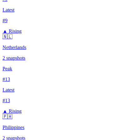
Latest
#
9
▲ Rising
🇳🇱
Netherlands
2
snapshots
Peak
#
13
Latest
#
13
▲ Rising
🇵🇭
Philippines
2
snapshots