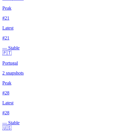
Peak
#
21
Latest
#
21
— Stable
🇵🇹
Portugal
2
snapshots
Peak
#
28
Latest
#
28
— Stable
🇺🇸