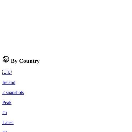
By Country
🇮🇪
Ireland
2
snapshots
Peak
#
5
Latest