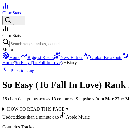
ChartStats
ChartStats
Menu
Home
Biggest Risers
New Entries
Global Breakouts
Home
/
So Easy (To Fall In Love)
/
History
Back to song
So Easy (To Fall In Love)
Rank 
26
chart data points across
13
countries
.
Snapshots from
Mar 22
to
M
HOW TO READ THIS PAGE
▾
Updated:
less than a minute ago
Apple Music
Countries Tracked