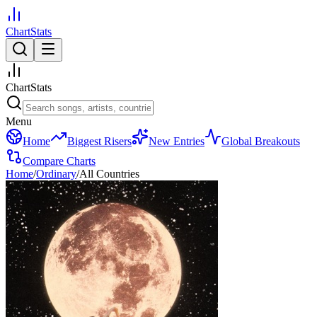
ChartStats
ChartStats
Menu
Home
Biggest Risers
New Entries
Global Breakouts
Compare Charts
Home
/
Ordinary
/
All Countries