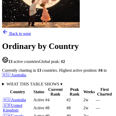
Back to song
Ordinary
by Country
13
active countries
Global peak:
#
2
Currently charting in
13
countries
.
Highest active position:
#
4
in
🇦🇺
Australia
.
WHAT THIS TABLE SHOWS
▾
Current
Peak
First
Country
Status
Weeks
Rank
Rank
Charted
🇦🇺
Australia
Active
#4
#2
2
w
—
🇬🇧
United
Active
#8
#8
2
w
—
Kingdom
🇨🇦
Canada
Active
#9
#9
2
w
—