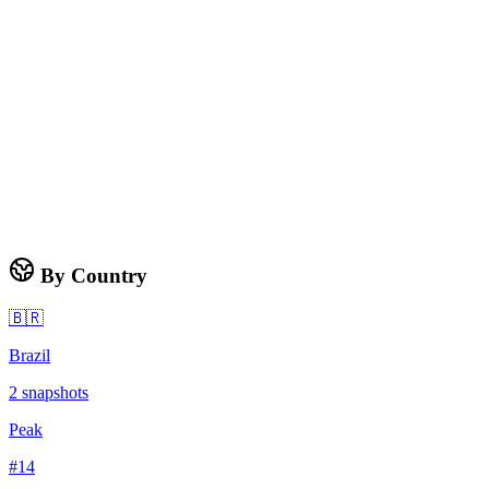
By Country
🇧🇷
Brazil
2
snapshots
Peak
#
14