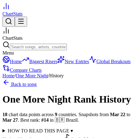
ChartStats
ChartStats
Menu
Home
Biggest Risers
New Entries
Global Breakouts
Compare Charts
Home
/
One More Night
/
History
Back to song
One More Night
Rank History
18
chart data points across
9
countries
.
Snapshots from
Mar 22
to
Mar 27
.
Best rank:
#
14
in
🇧🇷
Brazil
.
HOW TO READ THIS PAGE
▾