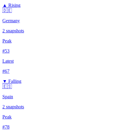
▲ Rising
🇩🇪
Germany
2
snapshots
Peak
#
53
Latest
#
67
▼ Falling
🇪🇸
Spain
2
snapshots
Peak
#
78