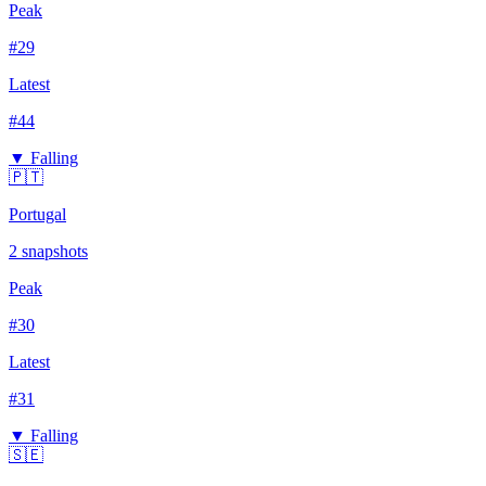
Peak
#
29
Latest
#
44
▼ Falling
🇵🇹
Portugal
2
snapshots
Peak
#
30
Latest
#
31
▼ Falling
🇸🇪