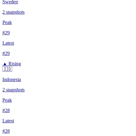
Sweden
2
snapshots
Peak
#
29
Latest
#
29
▲ Rising
🇮🇩
Indonesia
2
snapshots
Peak
#
28
Latest
#
28