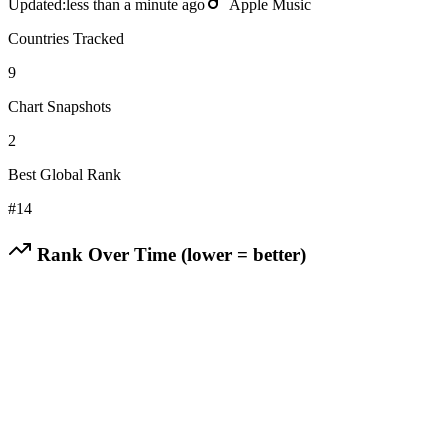
Updated:
less than a minute ago
Apple Music
Countries Tracked
9
Chart Snapshots
2
Best Global Rank
#
14
Rank Over Time (lower = better)