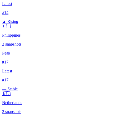
Latest
#
14
▲ Rising
🇵🇭
Philippines
2
snapshots
Peak
#
17
Latest
#
17
— Stable
🇳🇱
Netherlands
2
snapshots