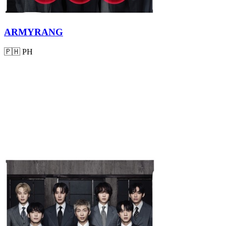
ARMYRANG
🇵🇭
PH