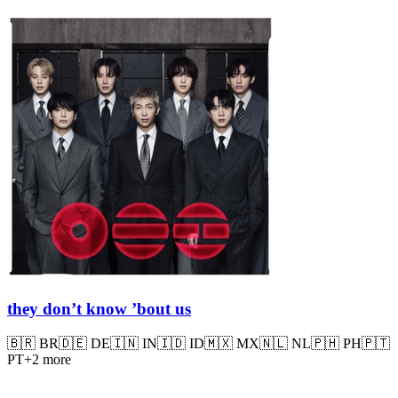
they don’t know ’bout us
🇧🇷
BR
🇩🇪
DE
🇮🇳
IN
🇮🇩
ID
🇲🇽
MX
🇳🇱
NL
🇵🇭
PH
🇵🇹
PT
+
2
more