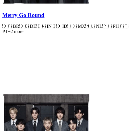
Merry Go Round
🇧🇷
BR
🇩🇪
DE
🇮🇳
IN
🇮🇩
ID
🇲🇽
MX
🇳🇱
NL
🇵🇭
PH
🇵🇹
PT
+
2
more