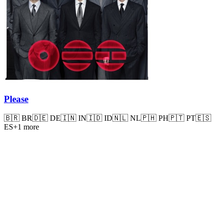
Please
🇧🇷
BR
🇩🇪
DE
🇮🇳
IN
🇮🇩
ID
🇳🇱
NL
🇵🇭
PH
🇵🇹
PT
🇪🇸
ES
+
1
more