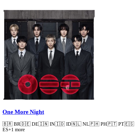
One More Night
🇧🇷
BR
🇩🇪
DE
🇮🇳
IN
🇮🇩
ID
🇳🇱
NL
🇵🇭
PH
🇵🇹
PT
🇪🇸
ES
+
1
more