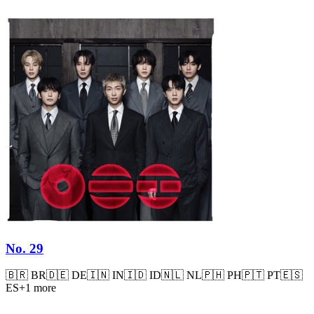
No. 29
🇧🇷
BR
🇩🇪
DE
🇮🇳
IN
🇮🇩
ID
🇳🇱
NL
🇵🇭
PH
🇵🇹
PT
🇪🇸
ES
+
1
more