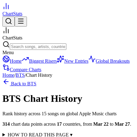
ChartStats
ChartStats
Menu
Home
Biggest Risers
New Entries
Global Breakouts
Compare Charts
Home
/
BTS
/
Chart History
Back to
BTS
BTS
Chart History
Rank history across
15
song
s
on global Apple Music charts
314
chart data points across
17
countries
,
from
Mar 22
to
Mar 27
.
HOW TO READ THIS PAGE
▾