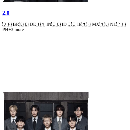
2.0
🇧🇷
BR
🇩🇪
DE
🇮🇳
IN
🇮🇩
ID
🇮🇪
IE
🇲🇽
MX
🇳🇱
NL
🇵🇭
PH
+
3
more