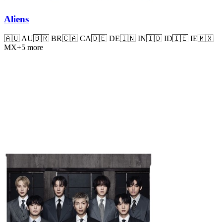
Aliens
🇦🇺
AU
🇧🇷
BR
🇨🇦
CA
🇩🇪
DE
🇮🇳
IN
🇮🇩
ID
🇮🇪
IE
🇲🇽
MX
+
5
more