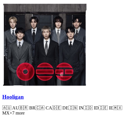
Hooligan
🇦🇺
AU
🇧🇷
BR
🇨🇦
CA
🇩🇪
DE
🇮🇳
IN
🇮🇩
ID
🇮🇪
IE
🇲🇽
MX
+
7
more