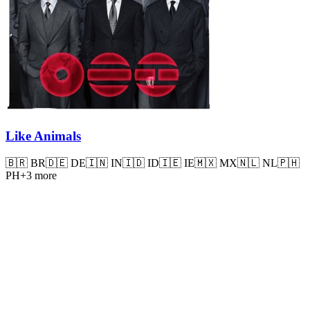
Like Animals
🇧🇷
BR
🇩🇪
DE
🇮🇳
IN
🇮🇩
ID
🇮🇪
IE
🇲🇽
MX
🇳🇱
NL
🇵🇭
PH
+
3
more