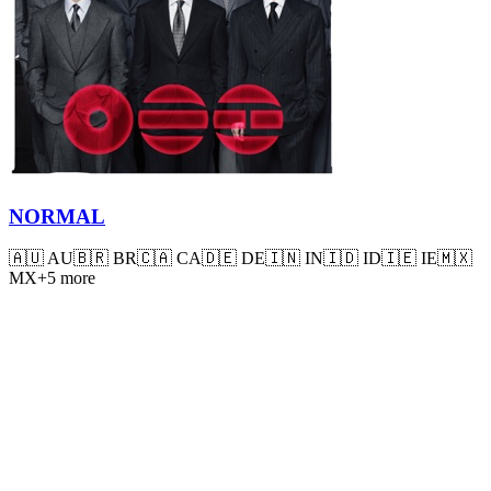
NORMAL
🇦🇺
AU
🇧🇷
BR
🇨🇦
CA
🇩🇪
DE
🇮🇳
IN
🇮🇩
ID
🇮🇪
IE
🇲🇽
MX
+
5
more