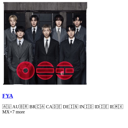
FYA
🇦🇺
AU
🇧🇷
BR
🇨🇦
CA
🇩🇪
DE
🇮🇳
IN
🇮🇩
ID
🇮🇪
IE
🇲🇽
MX
+
7
more