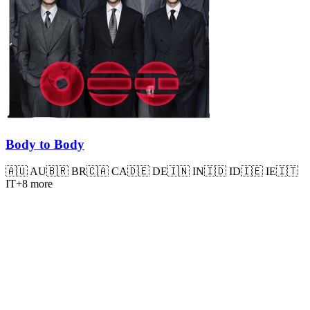
Body to Body
🇦🇺
AU
🇧🇷
BR
🇨🇦
CA
🇩🇪
DE
🇮🇳
IN
🇮🇩
ID
🇮🇪
IE
🇮🇹
IT
+
8
more