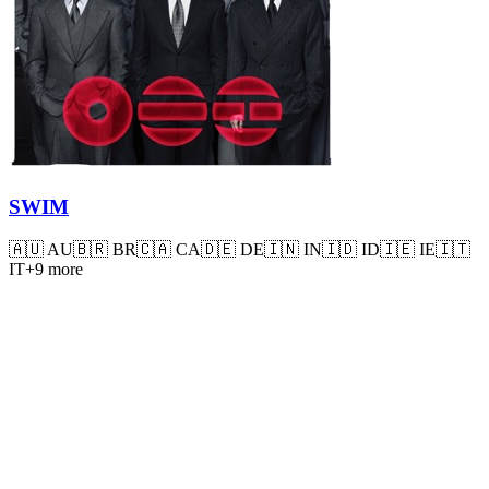
SWIM
🇦🇺
AU
🇧🇷
BR
🇨🇦
CA
🇩🇪
DE
🇮🇳
IN
🇮🇩
ID
🇮🇪
IE
🇮🇹
IT
+
9
more