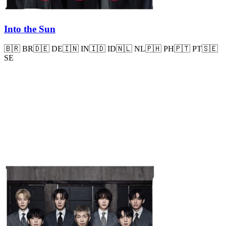
Into the Sun
🇧🇷
BR
🇩🇪
DE
🇮🇳
IN
🇮🇩
ID
🇳🇱
NL
🇵🇭
PH
🇵🇹
PT
🇸🇪
SE