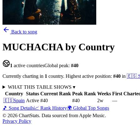
Back to song
MUCHACHA
by Country
1
active countries
Global peak:
#
40
Currently charting in
1
country
.
Highest active position:
#
40
in
🇪🇸
WHAT THIS TABLE SHOWS
▾
Country
Status
Current Rank
Peak Rank
Weeks
First Charte
🇪🇸
Spain
Active
#40
#40
2
w
—
🎵 Song Details
📈 Rank History
🌍 Global Top Songs
©
2026
ChartStats. Data sourced from Apple Music.
Privacy Policy