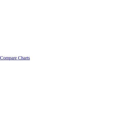
Compare Charts