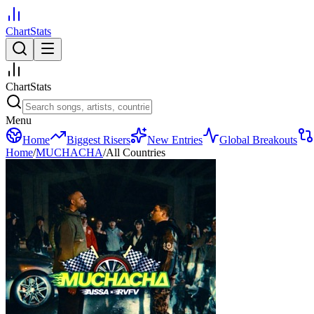
ChartStats
ChartStats
Menu
Home
Biggest Risers
New Entries
Global Breakouts
Home
/
MUCHACHA
/
All Countries