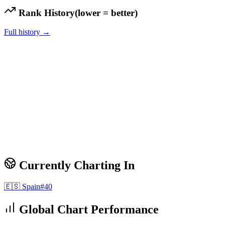
Rank History
(lower = better)
Full history →
Currently Charting In
🇪🇸
Spain
#
40
Global Chart Performance