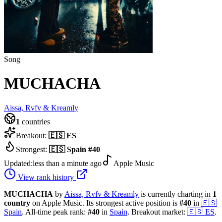
Song
MUCHACHA
Aissa, Rvfv & Kreamly
1
countries
Breakout:
🇪🇸
ES
Strongest:
🇪🇸
Spain
#
40
Updated:
less than a minute ago
Apple Music
View rank history
MUCHACHA
by
Aissa, Rvfv & Kreamly
is currently charting in
1
country
on Apple Music.
Its strongest active position is
#
40
in
🇪🇸
Spain
.
All-time peak rank:
#
40
in
Spain
.
Breakout market:
🇪🇸
ES
.