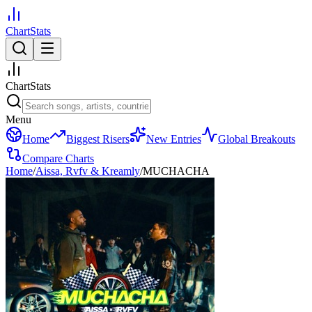
ChartStats
ChartStats
Menu
Home
Biggest Risers
New Entries
Global Breakouts
Compare Charts
Home
/
Aissa, Rvfv & Kreamly
/
MUCHACHA