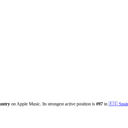
untry
on Apple Music.
Its strongest active position is
#
97
in
🇪🇸
Spai