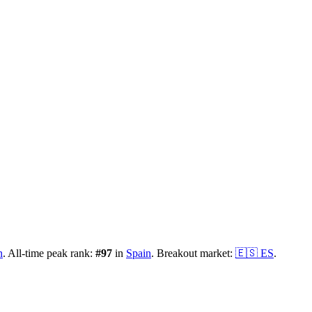
n
.
All-time peak rank:
#
97
in
Spain
.
Breakout market:
🇪🇸
ES
.