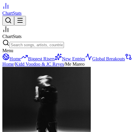
ChartStats
ChartStats
Menu
Home
Biggest Risers
New Entries
Global Breakouts
Home
/
Kidd Voodoo & JC Reyes
/
Me Mareo