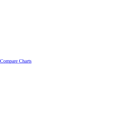
Compare Charts