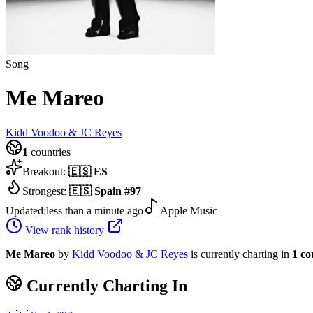
Song
Me Mareo
Kidd Voodoo & JC Reyes
1
countries
Breakout:
🇪🇸
ES
Strongest:
🇪🇸
Spain
#
97
Updated:
less than a minute ago
Apple Music
View rank history
Me Mareo
by
Kidd Voodoo & JC Reyes
is currently charting in
1
co
Currently Charting In