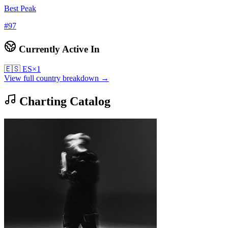
Best Peak
#
97
Currently Active In
🇪🇸
ES
×
1
View full country breakdown →
Charting Catalog