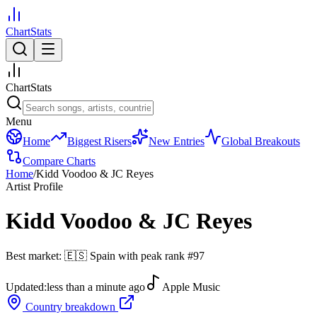
ChartStats
ChartStats
Menu
Home
Biggest Risers
New Entries
Global Breakouts
Compare Charts
Home
/
Kidd Voodoo & JC Reyes
Artist Profile
Kidd Voodoo & JC Reyes
Best market:
🇪🇸
Spain
with peak rank
#
97
Updated:
less than a minute ago
Apple Music
Country breakdown