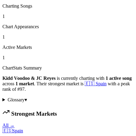
Charting Songs
1
Chart Appearances
1
Active Markets
1
ChartStats Summary
Kidd Voodoo & JC Reyes
is currently charting with
1
active
song
across
1
market
.
Their strongest market is
🇪🇸
Spain
with a peak
rank of
#
97
.
Glossary
▾
Strongest Markets
All →
🇪🇸
Spain