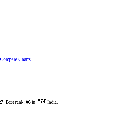
Compare Charts
27
.
Best rank:
#
6
in
🇮🇳
India
.