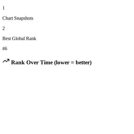
1
Chart Snapshots
2
Best Global Rank
#
6
Rank Over Time (lower = better)