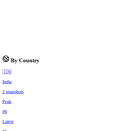
By Country
🇮🇳
India
2
snapshots
Peak
#
6
Latest