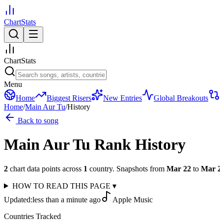
ChartStats
ChartStats
Menu
Home
Biggest Risers
New Entries
Global Breakouts
Home
/
Main Aur Tu
/
History
Back to song
Main Aur Tu
Rank History
2
chart data points across
1
country
.
Snapshots from
Mar 22
to
Mar 
HOW TO READ THIS PAGE
▾
Updated:
less than a minute ago
Apple Music
Countries Tracked