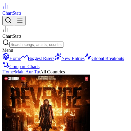
ChartStats
ChartStats
Menu
Home
Biggest Risers
New Entries
Global Breakouts
Compare Charts
Home
/
Main Aur Tu
/
All Countries