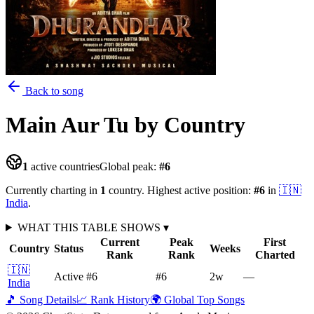
Back to song
Main Aur Tu
by Country
1
active countries
Global peak:
#
6
Currently charting in
1
country
.
Highest active position:
#
6
in
🇮🇳
India
.
WHAT THIS TABLE SHOWS
▾
Current
Peak
First
Country
Status
Weeks
Rank
Rank
Charted
🇮🇳
Active
#6
#6
2
w
—
India
🎵 Song Details
📈 Rank History
🌍 Global Top Songs