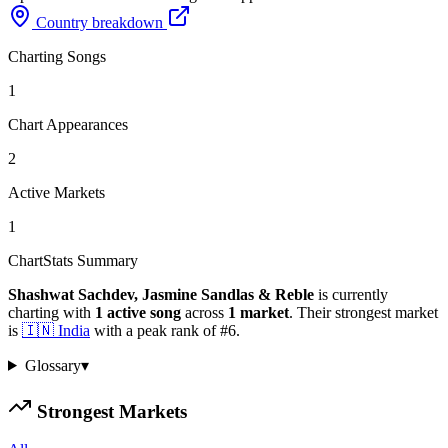
Country breakdown
Charting Songs
1
Chart Appearances
2
Active Markets
1
ChartStats Summary
Shashwat Sachdev, Jasmine Sandlas & Reble
is currently
charting with
1
active
song
across
1
market
.
Their strongest market
is
🇮🇳
India
with a peak rank of
#
6
.
Glossary
▾
Strongest Markets