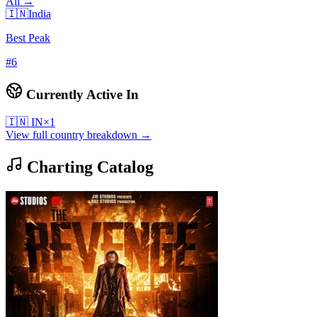
All →
🇮🇳
India
Best Peak
#
6
Currently Active In
🇮🇳
IN
×
1
View full country breakdown →
Charting Catalog