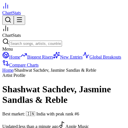
ChartStats
ChartStats
Menu
Home
Biggest Risers
New Entries
Global Breakouts
Compare Charts
Home
/
Shashwat Sachdev, Jasmine Sandlas & Reble
Artist Profile
Shashwat Sachdev, Jasmine
Sandlas & Reble
Best market:
🇮🇳
India
with peak rank
#
6
Updated:
less than a minute ago
Apple Music