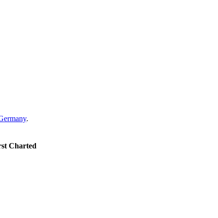
Germany
.
rst Charted