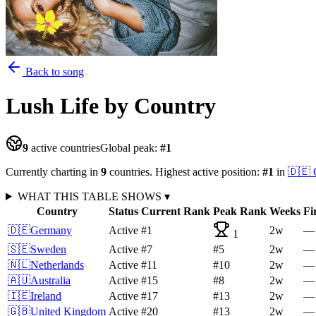
Back to song
Lush Life
by Country
9
active countries
Global peak:
#
1
Currently charting in
9
countries
.
Highest active position:
#
1
in
🇩🇪
WHAT THIS TABLE SHOWS
▾
Country
Status
Current Rank
Peak Rank
Weeks
Fi
🇩🇪
Germany
Active
#1
2
w
—
1
🇸🇪
Sweden
Active
#7
#5
2
w
—
🇳🇱
Netherlands
Active
#11
#10
2
w
—
🇦🇺
Australia
Active
#15
#8
2
w
—
🇮🇪
Ireland
Active
#17
#13
2
w
—
🇬🇧
United Kingdom
Active
#20
#13
2
w
—