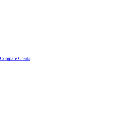
Compare Charts