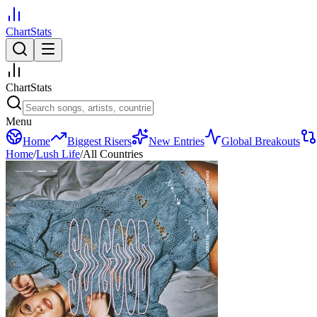
ChartStats
ChartStats
Menu
Home
Biggest Risers
New Entries
Global Breakouts
Home
/
Lush Life
/
All Countries