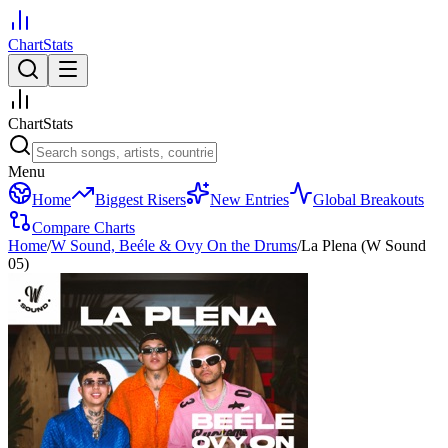
ChartStats
ChartStats
Menu
Home
Biggest Risers
New Entries
Global Breakouts
Compare Charts
Home
/
W Sound, Beéle & Ovy On the Drums
/
La Plena (W Sound
05)