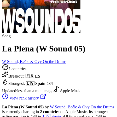
Song
La Plena (W Sound 05)
W Sound, Beéle & Ovy On the Drums
2
countries
Breakout:
🇪🇸
ES
Strongest:
🇪🇸
Spain
#
34
Updated:
less than a minute ago
Apple Music
View rank history
La Plena (W Sound 05)
by
W Sound, Beéle & Ovy On the Drums
is currently charting in
2
countries
on Apple Music.
Its strongest
active position is
#
34
in
🇪🇸
Spain
.
All-time peak rank:
#
34
in