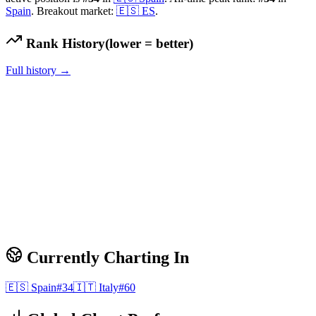
Spain
.
Breakout market:
🇪🇸
ES
.
Rank History
(lower = better)
Full history →
Currently Charting In
🇪🇸
Spain
#
34
🇮🇹
Italy
#
60