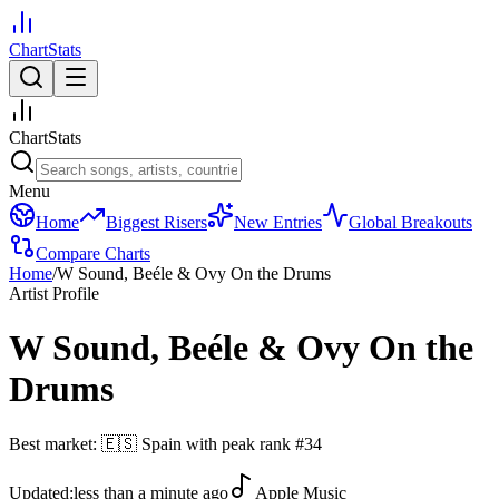
ChartStats
ChartStats
Menu
Home
Biggest Risers
New Entries
Global Breakouts
Compare Charts
Home
/
W Sound, Beéle & Ovy On the Drums
Artist Profile
W Sound, Beéle & Ovy On the
Drums
Best market:
🇪🇸
Spain
with peak rank
#
34
Updated:
less than a minute ago
Apple Music