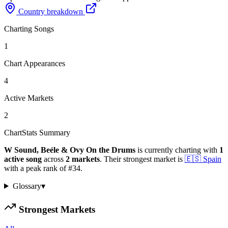
Country breakdown
Charting Songs
1
Chart Appearances
4
Active Markets
2
ChartStats Summary
W Sound, Beéle & Ovy On the Drums
is currently charting with
1
active
song
across
2
markets
.
Their strongest market is
🇪🇸
Spain
with a peak rank of
#
34
.
Glossary
▾
Strongest Markets