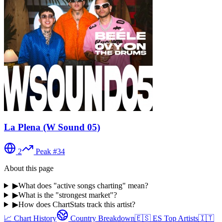
La Plena (W Sound 05)
2
Peak #
34
About this page
▶
What does "active songs charting" mean?
▶
What is the "strongest market"?
▶
How does ChartStats track this artist?
📈 Chart History
Country Breakdown
🇪🇸
ES
Top Artists
🇮🇹