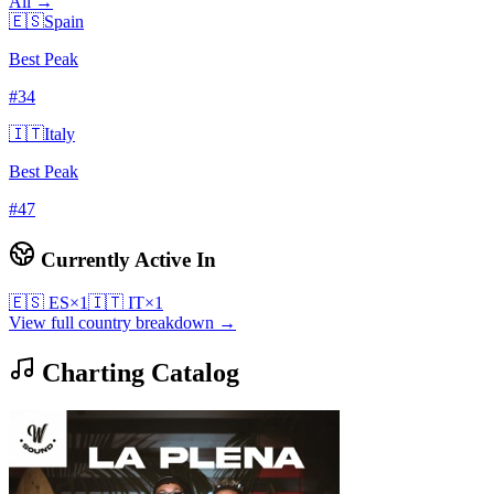
All →
🇪🇸
Spain
Best Peak
#
34
🇮🇹
Italy
Best Peak
#
47
Currently Active In
🇪🇸
ES
×
1
🇮🇹
IT
×
1
View full country breakdown →
Charting Catalog