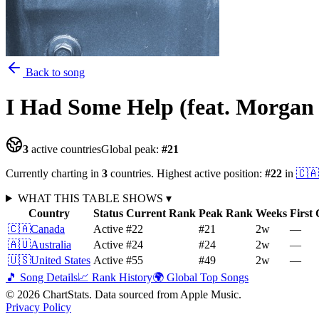
Back to song
I Had Some Help (feat. Morgan
3
active countries
Global peak:
#
21
Currently charting in
3
countries
.
Highest active position:
#
22
in
🇨🇦
WHAT THIS TABLE SHOWS
▾
Country
Status
Current Rank
Peak Rank
Weeks
First
🇨🇦
Canada
Active
#22
#21
2
w
—
🇦🇺
Australia
Active
#24
#24
2
w
—
🇺🇸
United States
Active
#55
#49
2
w
—
🎵 Song Details
📈 Rank History
🌍 Global Top Songs
©
2026
ChartStats. Data sourced from Apple Music.
Privacy Policy