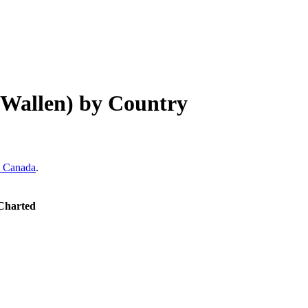
 Wallen)
by Country
Canada
.
 Charted