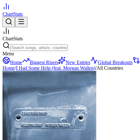
ChartStats
ChartStats
Menu
Home
Biggest Risers
New Entries
Global Breakouts
Home
/
I Had Some Help (feat. Morgan Wallen)
/
All Countries