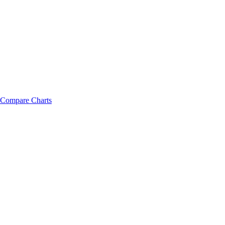
Compare Charts