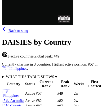
Back to song
DAISIES
by Country
3
active countries
Global peak:
#
49
Currently charting in
3
countries
.
Highest active position:
#
57
in
🇵🇭
Philippines
.
WHAT THIS TABLE SHOWS
▾
Current
Peak
First
Country
Status
Weeks
Rank
Rank
Charted
🇵🇭
Active
#57
#49
2
w
—
Philippines
🇦🇺
Australia
Active
#82
#82
2
w
—
🇨🇦
Canada
Active
#87
#87
2
w
—