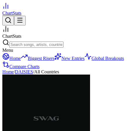
ChartStats
ChartStats
Menu
Home
Biggest Risers
New Entries
Global Breakouts
Compare Charts
Home
/
DAISIES
/
All Countries