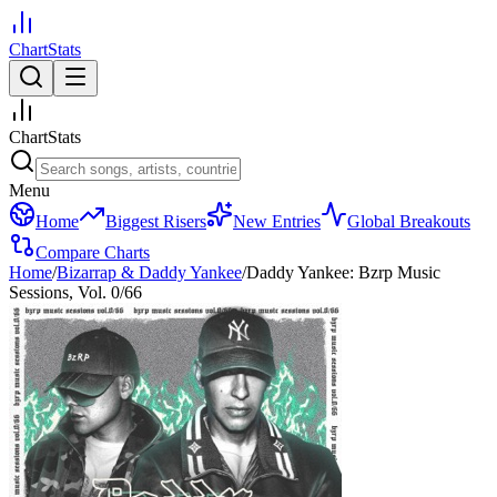
ChartStats
ChartStats
Menu
Home
Biggest Risers
New Entries
Global Breakouts
Compare Charts
Home
/
Bizarrap & Daddy Yankee
/
Daddy Yankee: Bzrp Music
Sessions, Vol. 0/66