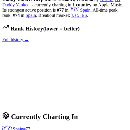
Daddy Yankee
is currently charting in
1
country
on Apple Music.
Its strongest active position is
#
77
in
🇪🇸
Spain
.
All-time peak
rank:
#
74
in
Spain
.
Breakout market:
🇪🇸
ES
.
Rank History
(lower = better)
Full history →
Currently Charting In
🇪🇸
Spain
#
77