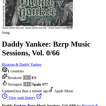
Song
Daddy Yankee: Bzrp Music
Sessions, Vol. 0/66
Bizarrap & Daddy Yankee
1
countries
Breakout:
🇪🇸
ES
Strongest:
🇪🇸
Spain
#
77
Updated:
less than a minute ago
Apple Music
View rank history
Daddy Yankee: Bzrp Music Sessions, Vol. 0/66
by
Bizarrap &