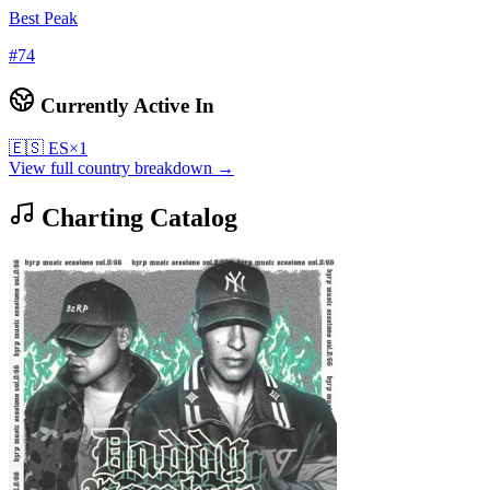
Best Peak
#
74
Currently Active In
🇪🇸
ES
×
1
View full country breakdown →
Charting Catalog