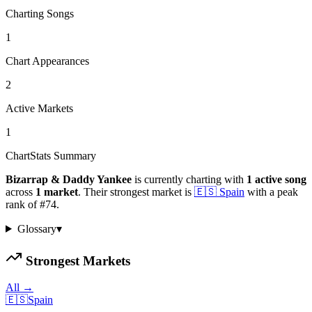
Charting Songs
1
Chart Appearances
2
Active Markets
1
ChartStats Summary
Bizarrap & Daddy Yankee
is currently charting with
1
active
song
across
1
market
.
Their strongest market is
🇪🇸
Spain
with a peak
rank of
#
74
.
Glossary
▾
Strongest Markets
All →
🇪🇸
Spain