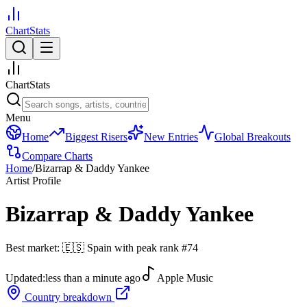
ChartStats
ChartStats
Menu
Home
Biggest Risers
New Entries
Global Breakouts
Compare Charts
Home
/
Bizarrap & Daddy Yankee
Artist Profile
Bizarrap & Daddy Yankee
Best market:
🇪🇸
Spain
with peak rank
#
74
Updated:
less than a minute ago
Apple Music
Country breakdown