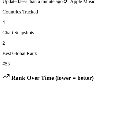
Updated:
less than a minute ago
Apple Music
Countries Tracked
4
Chart Snapshots
2
Best Global Rank
#
53
Rank Over Time (lower = better)