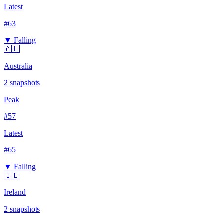
Latest
#
63
▼ Falling
🇦🇺
Australia
2
snapshots
Peak
#
57
Latest
#
65
▼ Falling
🇮🇪
Ireland
2
snapshots