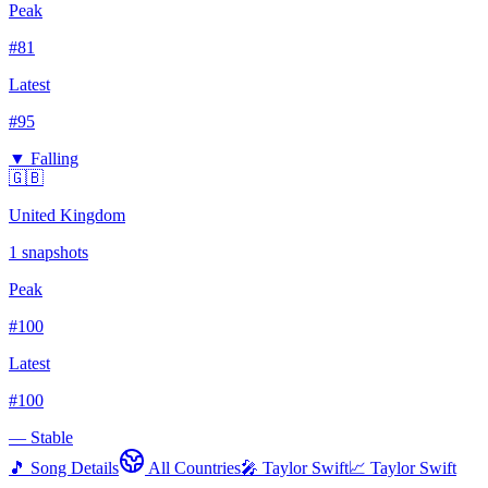
Peak
#
81
Latest
#
95
▼ Falling
🇬🇧
United Kingdom
1
snapshots
Peak
#
100
Latest
#
100
— Stable
🎵 Song Details
All Countries
🎤
Taylor Swift
📈
Taylor Swift