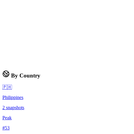
By Country
🇵🇭
Philippines
2
snapshots
Peak
#
53