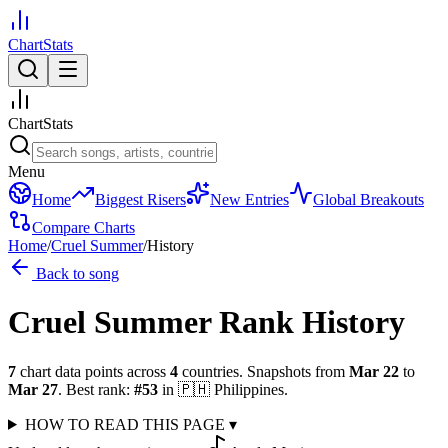
ChartStats
ChartStats
Menu
Home
Biggest Risers
New Entries
Global Breakouts
Compare Charts
Home
/
Cruel Summer
/
History
Back to song
Cruel Summer
Rank History
7
chart data points across
4
countries
.
Snapshots from
Mar 22
to
Mar 27
.
Best rank:
#
53
in
🇵🇭
Philippines
.
HOW TO READ THIS PAGE
▾