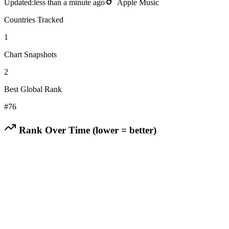
Updated:
less than a minute ago
Apple Music
Countries Tracked
1
Chart Snapshots
2
Best Global Rank
#
76
Rank Over Time (lower = better)