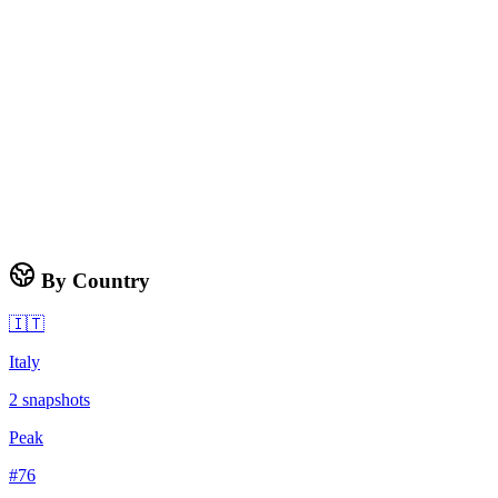
By Country
🇮🇹
Italy
2
snapshots
Peak
#
76