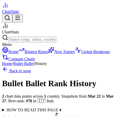
ChartStats
ChartStats
Menu
Home
Biggest Risers
New Entries
Global Breakouts
Compare Charts
Home
/
Bullet Ballet
/
History
Back to song
Bullet Ballet
Rank History
2
chart data points across
1
country
.
Snapshots from
Mar 22
to
Mar
27
.
Best rank:
#
76
in
🇮🇹
Italy
.
HOW TO READ THIS PAGE
▾