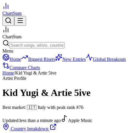
ChartStats
ChartStats
Menu
Home
Biggest Risers
New Entries
Global Breakouts
Compare Charts
Home
/
Kid Yugi & Artie 5ive
Artist Profile
Kid Yugi & Artie 5ive
Best market:
🇮🇹
Italy
with peak rank
#
76
Updated:
less than a minute ago
Apple Music
Country breakdown