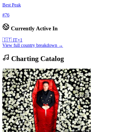
Best Peak
#
76
Currently Active In
🇮🇹
IT
×
1
View full country breakdown →
Charting Catalog