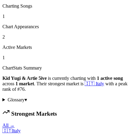
Charting Songs
1
Chart Appearances
2
Active Markets
1
ChartStats Summary
Kid Yugi & Artie 5ive
is currently charting with
1
active
song
across
1
market
.
Their strongest market is
🇮🇹
Italy
with a peak
rank of
#
76
.
Glossary
▾
Strongest Markets
All →
🇮🇹
Italy