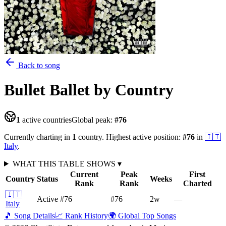
Back to song
Bullet Ballet
by Country
1
active countries
Global peak:
#
76
Currently charting in
1
country
.
Highest active position:
#
76
in
🇮🇹
Italy
.
WHAT THIS TABLE SHOWS
▾
Current
Peak
First
Country
Status
Weeks
Rank
Rank
Charted
🇮🇹
Active
#76
#76
2
w
—
Italy
🎵 Song Details
📈 Rank History
🌍 Global Top Songs