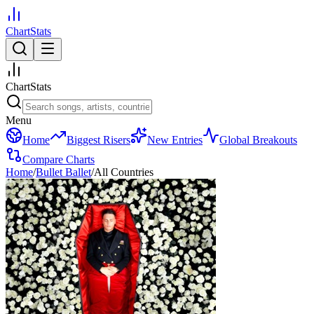
ChartStats
ChartStats
Menu
Home
Biggest Risers
New Entries
Global Breakouts
Compare Charts
Home
/
Bullet Ballet
/
All Countries