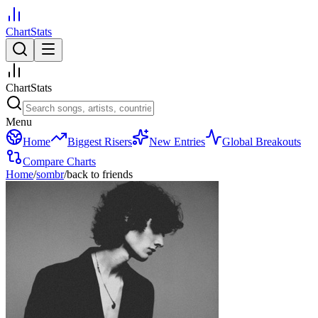
ChartStats
ChartStats
Menu
Home
Biggest Risers
New Entries
Global Breakouts
Compare Charts
Home
/
sombr
/
back to friends