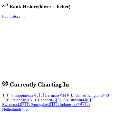
Rank History
(lower = better)
Full history →
Currently Charting In
🇵🇭
Philippines
#
27
🇩🇪
Germany
#
34
🇬🇧
United Kingdom
#
40
🇮🇪
Ireland
#
40
🇨🇦
Canada
#
42
🇦🇺
Australia
#
44
🇸🇪
Sweden
#
44
🇵🇹
Portugal
#
64
🇮🇩
Indonesia
#
73
🇳🇱
Netherlands
#
75