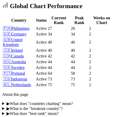
Global Chart Performance
Current
Peak
Weeks on
Country
Status
Rank
Rank
Chart
🇵🇭
Philippines
Active
27
26
2
🇩🇪
Germany
Active
34
34
2
🇬🇧
United
Active
40
40
2
Kingdom
🇮🇪
Ireland
Active
40
40
2
🇨🇦
Canada
Active
42
42
2
🇦🇺
Australia
Active
44
44
2
🇸🇪
Sweden
Active
44
44
2
🇵🇹
Portugal
Active
64
58
2
🇮🇩
Indonesia
Active
73
73
2
🇳🇱
Netherlands
Active
75
75
2
About this page
▶
What does "countries charting" mean?
▶
What is the "breakout country"?
▶
What does "best rank" mean?