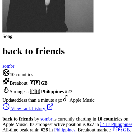
Song
back to friends
sombr
10
countries
Breakout:
🇬🇧
GB
Strongest:
🇵🇭
Philippines
#
27
Updated:
less than a minute ago
Apple Music
View rank history
back to friends
by
sombr
is currently charting in
10
countries
on
Apple Music.
Its strongest active position is
#
27
in
🇵🇭
Philippines
.
All-time peak rank:
#
26
in
Philippines
.
Breakout market:
🇬🇧
GB
.