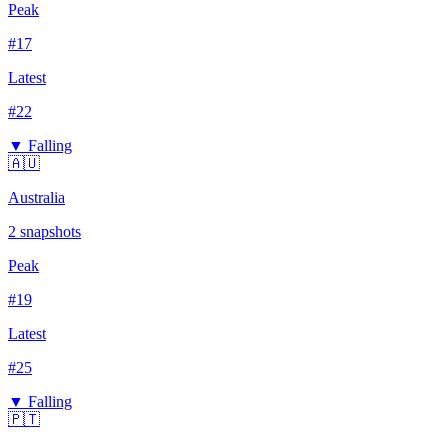
Peak
#
17
Latest
#
22
▼ Falling
🇦🇺
Australia
2
snapshots
Peak
#
19
Latest
#
25
▼ Falling
🇵🇹