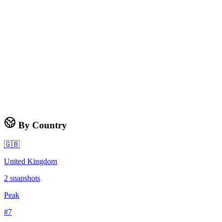
By Country
🇬🇧
United Kingdom
2
snapshots
Peak
#
7