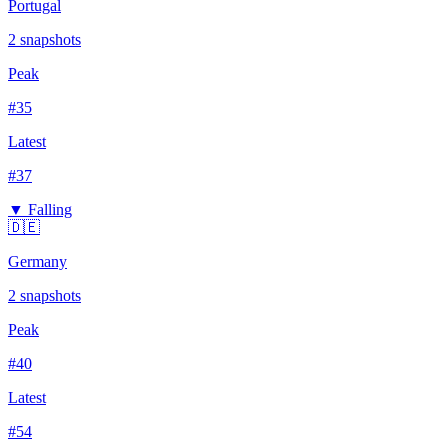
Portugal
2
snapshots
Peak
#
35
Latest
#
37
▼ Falling
🇩🇪
Germany
2
snapshots
Peak
#
40
Latest
#
54