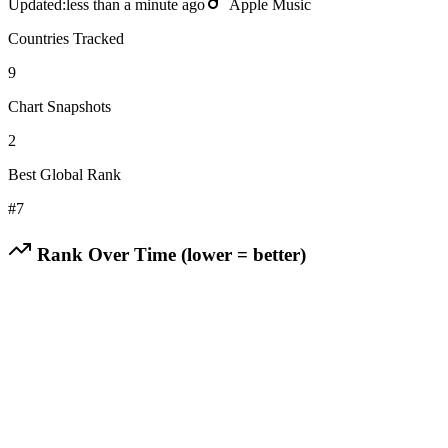
Updated:
less than a minute ago
Apple Music
Countries Tracked
9
Chart Snapshots
2
Best Global Rank
#
7
Rank Over Time (lower = better)