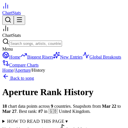
ChartStats
ChartStats
Menu
Home
Biggest Risers
New Entries
Global Breakouts
Compare Charts
Home
/
Aperture
/
History
Back to song
Aperture
Rank History
18
chart data points across
9
countries
.
Snapshots from
Mar 22
to
Mar 27
.
Best rank:
#
7
in
🇬🇧
United Kingdom
.
HOW TO READ THIS PAGE
▾