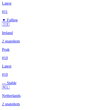
Latest
#
11
▼ Falling
🇮🇪
Ireland
2
snapshots
Peak
#
10
Latest
#
10
— Stable
🇳🇱
Netherlands
2
snapshots