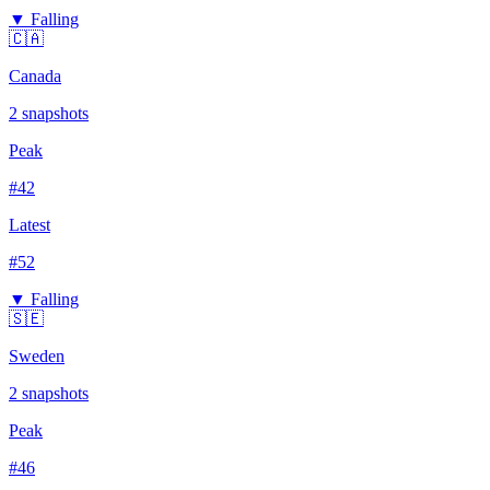
▼ Falling
🇨🇦
Canada
2
snapshots
Peak
#
42
Latest
#
52
▼ Falling
🇸🇪
Sweden
2
snapshots
Peak
#
46