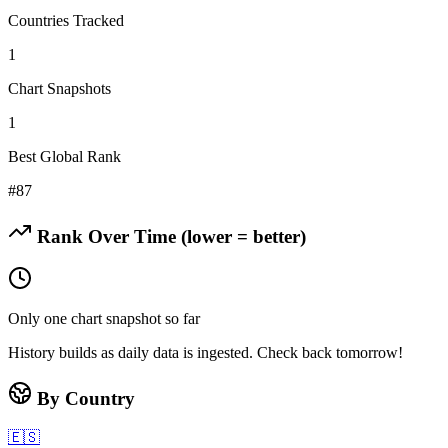
Countries Tracked
1
Chart Snapshots
1
Best Global Rank
#
87
Rank Over Time (lower = better)
Only one chart snapshot so far
History builds as daily data is ingested. Check back tomorrow!
By Country
🇪🇸