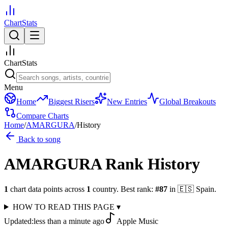
ChartStats
ChartStats
Menu
Home
Biggest Risers
New Entries
Global Breakouts
Compare Charts
Home
/
AMARGURA
/
History
Back to song
AMARGURA
Rank History
1
chart data points across
1
country
.
Best rank:
#
87
in
🇪🇸
Spain
.
HOW TO READ THIS PAGE
▾
Updated:
less than a minute ago
Apple Music