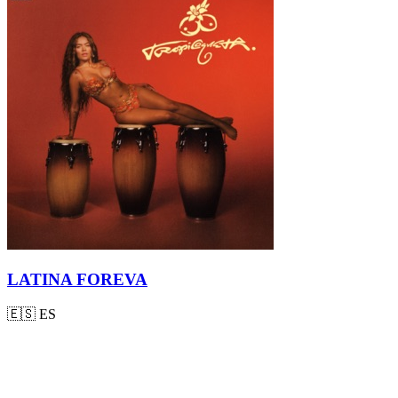
LATINA FOREVA
🇪🇸
ES