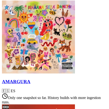
AMARGURA
🇪🇸
ES
Only one snapshot so far. History builds with more ingestion
runs.