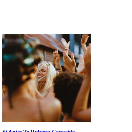
Si Antes Te Hubiera Conocido