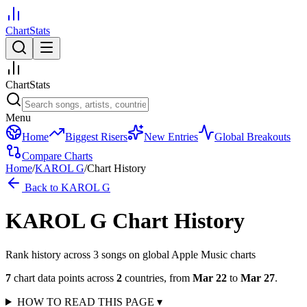
ChartStats
ChartStats
Menu
Home
Biggest Risers
New Entries
Global Breakouts
Compare Charts
Home
/
KAROL G
/
Chart History
Back to
KAROL G
KAROL G
Chart History
Rank history across
3
song
s
on global Apple Music charts
7
chart data points across
2
countries
,
from
Mar 22
to
Mar 27
.
HOW TO READ THIS PAGE
▾