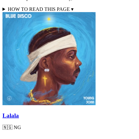
HOW TO READ THIS PAGE
▾
Lalala
🇳🇬
NG