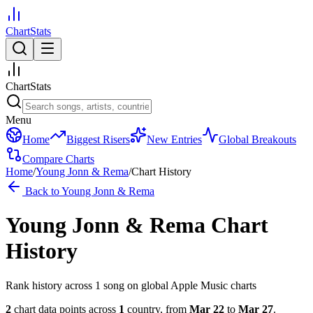
ChartStats
ChartStats
Menu
Home
Biggest Risers
New Entries
Global Breakouts
Compare Charts
Home
/
Young Jonn & Rema
/
Chart History
Back to
Young Jonn & Rema
Young Jonn & Rema
Chart
History
Rank history across
1
song
on global Apple Music charts
2
chart data points across
1
country
,
from
Mar 22
to
Mar 27
.