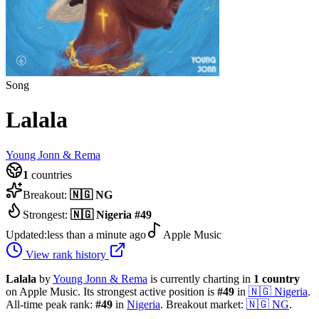
Song
Lalala
Young Jonn & Rema
1
countries
Breakout:
🇳🇬
NG
Strongest:
🇳🇬
Nigeria
#
49
Updated:
less than a minute ago
Apple Music
View rank history
Lalala
by
Young Jonn & Rema
is currently charting in
1
country
on Apple Music.
Its strongest active position is
#
49
in
🇳🇬
Nigeria
.
All-time peak rank:
#
49
in
Nigeria
.
Breakout market:
🇳🇬
NG
.