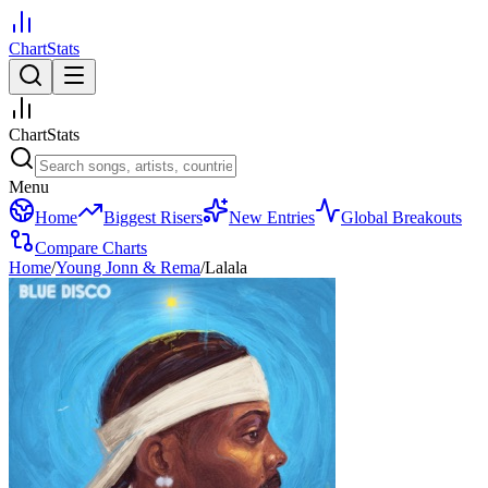
ChartStats
ChartStats
Menu
Home
Biggest Risers
New Entries
Global Breakouts
Compare Charts
Home
/
Young Jonn & Rema
/
Lalala