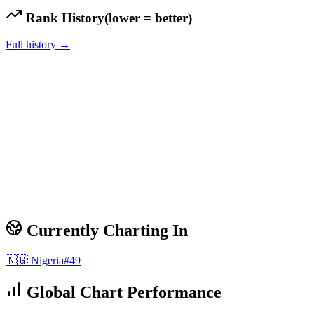
Rank History
(lower = better)
Full history →
Currently Charting In
🇳🇬
Nigeria
#
49
Global Chart Performance