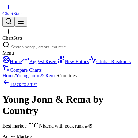
ChartStats
ChartStats
Menu
Home
Biggest Risers
New Entries
Global Breakouts
Compare Charts
Home
/
Young Jonn & Rema
/
Countries
Back to artist
Young Jonn & Rema
by
Country
Best market:
🇳🇬
Nigeria
with peak rank
#
49
Active Markets