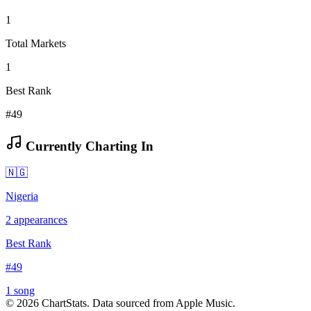
1
Total Markets
1
Best Rank
#49
Currently Charting In
🇳🇬
Nigeria
2
appearances
Best Rank
#
49
1
song
©
2026
ChartStats. Data sourced from Apple Music.