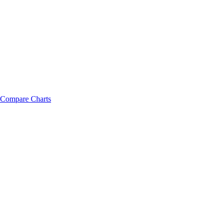
Compare Charts