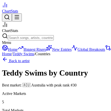
ChartStats
ChartStats
Menu
Home
Biggest Risers
New Entries
Global Breakouts
Home
/
Teddy Swims
/
Countries
Back to artist
Teddy Swims
by Country
Best market:
🇦🇺
Australia
with peak rank
#
30
Active Markets
5
Total Markets