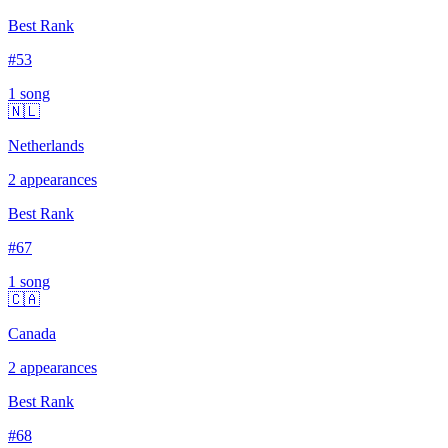
Best Rank
#
53
1
song
🇳🇱
Netherlands
2
appearances
Best Rank
#
67
1
song
🇨🇦
Canada
2
appearances
Best Rank
#
68