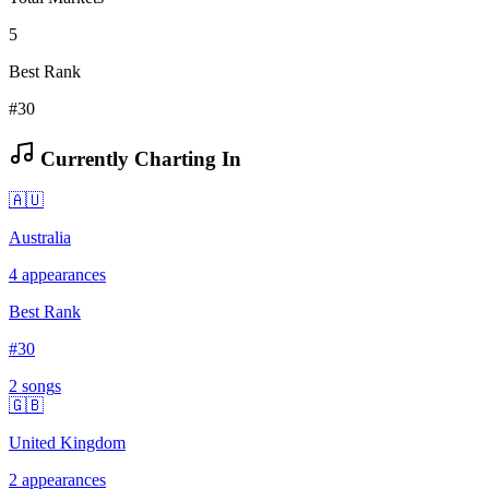
5
Best Rank
#30
Currently Charting In
🇦🇺
Australia
4
appearances
Best Rank
#
30
2
song
s
🇬🇧
United Kingdom
2
appearances