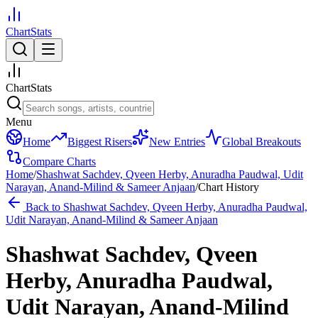
ChartStats
ChartStats
Menu
Home
Biggest Risers
New Entries
Global Breakouts
Compare Charts
Home
/
Shashwat Sachdev, Qveen Herby, Anuradha Paudwal, Udit
Narayan, Anand-Milind & Sameer Anjaan
/
Chart History
Back to
Shashwat Sachdev, Qveen Herby, Anuradha Paudwal,
Udit Narayan, Anand-Milind & Sameer Anjaan
Shashwat Sachdev, Qveen
Herby, Anuradha Paudwal,
Udit Narayan, Anand-Milind