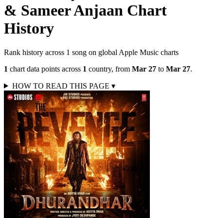
& Sameer Anjaan
Chart
History
Rank history across
1
song
on global Apple Music charts
1
chart data points across
1
country
,
from
Mar 27
to
Mar 27
.
HOW TO READ THIS PAGE
▾