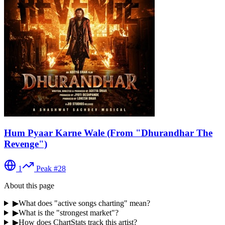
Hum Pyaar Karne Wale (From "Dhurandhar The
Revenge")
1
Peak #
28
About this page
▶
What does "active songs charting" mean?
▶
What is the "strongest market"?
▶
How does ChartStats track this artist?