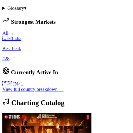
Glossary
▾
Strongest Markets
All →
🇮🇳
India
Best Peak
#
28
Currently Active In
🇮🇳
IN
×
1
View full country breakdown →
Charting Catalog