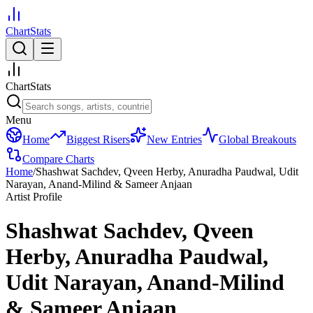
ChartStats
ChartStats
Menu
Home
Biggest Risers
New Entries
Global Breakouts
Compare Charts
Home
/
Shashwat Sachdev, Qveen Herby, Anuradha Paudwal, Udit
Narayan, Anand-Milind & Sameer Anjaan
Artist Profile
Shashwat Sachdev, Qveen
Herby, Anuradha Paudwal,
Udit Narayan, Anand-Milind
& Sameer Anjaan