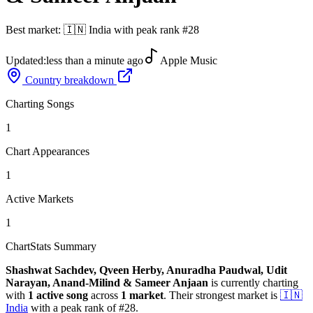
Best market:
🇮🇳
India
with peak rank
#
28
Updated:
less than a minute ago
Apple Music
Country breakdown
Charting Songs
1
Chart Appearances
1
Active Markets
1
ChartStats Summary
Shashwat Sachdev, Qveen Herby, Anuradha Paudwal, Udit
Narayan, Anand-Milind & Sameer Anjaan
is currently charting
with
1
active
song
across
1
market
.
Their strongest market is
🇮🇳
India
with a peak rank of
#
28
.