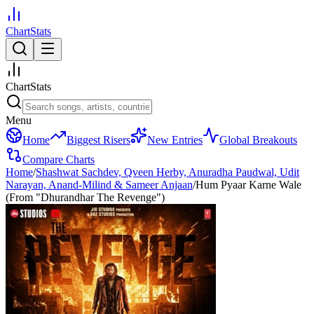
ChartStats
ChartStats
Menu
Home
Biggest Risers
New Entries
Global Breakouts
Compare Charts
Home
/
Shashwat Sachdev, Qveen Herby, Anuradha Paudwal, Udit
Narayan, Anand-Milind & Sameer Anjaan
/
Hum Pyaar Karne Wale
(From "Dhurandhar The Revenge")