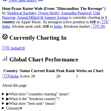
View rank history
Hum Pyaar Karne Wale (From "Dhurandhar The Revenge")
by
Shashwat Sachdev, Qveen Herby, Anuradha Paudwal, Udit
Narayan, Anand-Milind & Sameer Anjaan
is currently charting in
1
country
on Apple Music.
Its strongest active position is
#
28
in
🇮🇳
India
.
All-time peak rank:
#
28
in
India
.
Breakout market:
🇮🇳
IN
.
Currently Charting In
🇮🇳
India
#
28
Global Chart Performance
Country
Status
Current Rank
Peak Rank
Weeks on Chart
🇮🇳
India
Active
28
28
1
About this page
▶
What does "countries charting" mean?
▶
What is the "breakout country"?
▶
What does "best rank" mean?
Glossary
▾