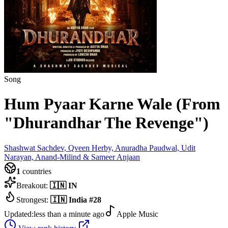
Song
Hum Pyaar Karne Wale (From
"Dhurandhar The Revenge")
Shashwat Sachdev, Qveen Herby, Anuradha Paudwal, Udit
Narayan, Anand-Milind & Sameer Anjaan
1
countries
Breakout:
🇮🇳
IN
Strongest:
🇮🇳
India
#
28
Updated:
less than a minute ago
Apple Music