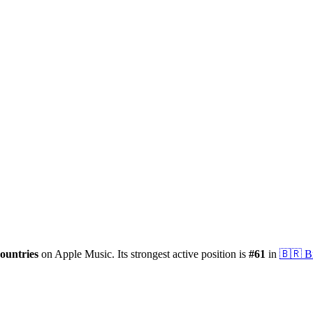
ountries
on Apple Music.
Its strongest active position is
#
61
in
🇧🇷
B