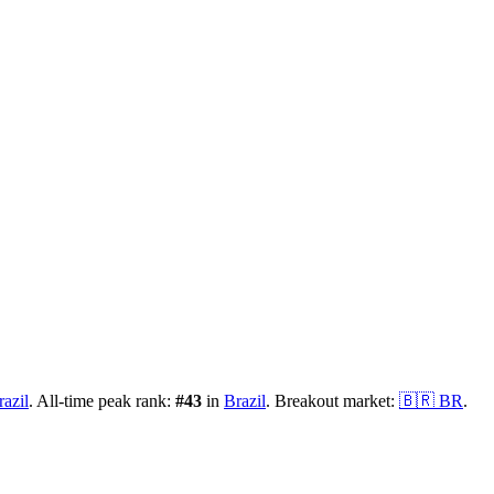
razil
.
All-time peak rank:
#
43
in
Brazil
.
Breakout market:
🇧🇷
BR
.