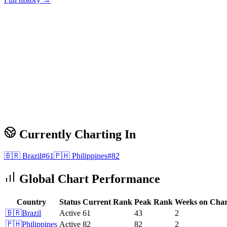
Currently Charting In
🇧🇷
Brazil
#
61
🇵🇭
Philippines
#
82
Global Chart Performance
Country
Status
Current Rank
Peak Rank
Weeks on Char
🇧🇷
Brazil
Active
61
43
2
🇵🇭
Philippines
Active
82
82
2