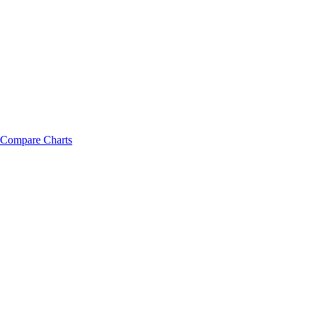
Compare Charts