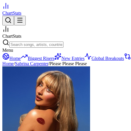
ChartStats
ChartStats
Menu
Home
Biggest Risers
New Entries
Global Breakouts
Home
/
Sabrina Carpenter
/
Please Please Please