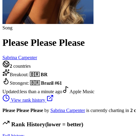
Song
Please Please Please
Sabrina Carpenter
2
countries
Breakout:
🇧🇷
BR
Strongest:
🇧🇷
Brazil
#
61
Updated:
less than a minute ago
Apple Music
View rank history
Please Please Please
by
Sabrina Carpenter
is currently charting in
2
c
Rank History
(lower = better)
Full history →