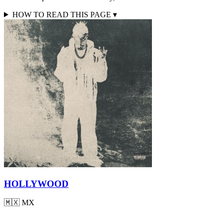
HOW TO READ THIS PAGE
▾
HOLLYWOOD
🇲🇽
MX