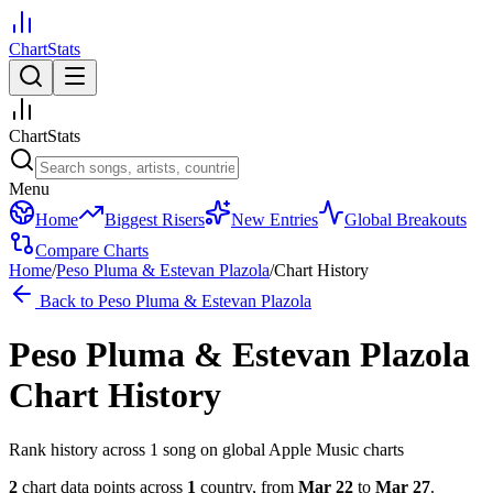
ChartStats
ChartStats
Menu
Home
Biggest Risers
New Entries
Global Breakouts
Compare Charts
Home
/
Peso Pluma & Estevan Plazola
/
Chart History
Back to
Peso Pluma & Estevan Plazola
Peso Pluma & Estevan Plazola
Chart History
Rank history across
1
song
on global Apple Music charts
2
chart data points across
1
country
,
from
Mar 22
to
Mar 27
.