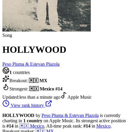
Song
HOLLYWOOD
Peso Pluma & Estevan Plazola
1
countries
Breakout:
🇲🇽
MX
Strongest:
🇲🇽
Mexico
#
14
Updated:
less than a minute ago
Apple Music
View rank history
HOLLYWOOD
by
Peso Pluma & Estevan Plazola
is currently
charting in
1
country
on Apple Music.
Its strongest active position
is
#
14
in
🇲🇽
Mexico
.
All-time peak rank:
#
14
in
Mexico
.
Breakout market:
🇲🇽
MX
.