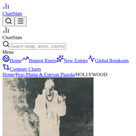
ChartStats
ChartStats
Menu
Home
Biggest Risers
New Entries
Global Breakouts
Compare Charts
Home
/
Peso Pluma & Estevan Plazola
/
HOLLYWOOD