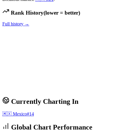
Rank History
(lower = better)
Full history →
Currently Charting In
🇲🇽
Mexico
#
14
Global Chart Performance