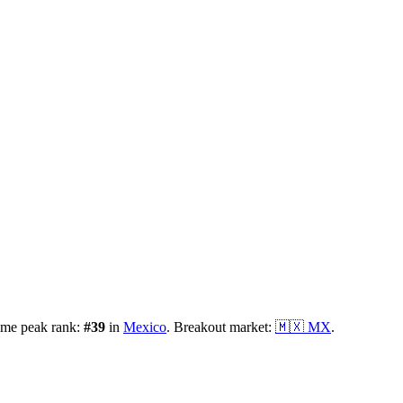
ime peak rank:
#
39
in
Mexico
.
Breakout market:
🇲🇽
MX
.