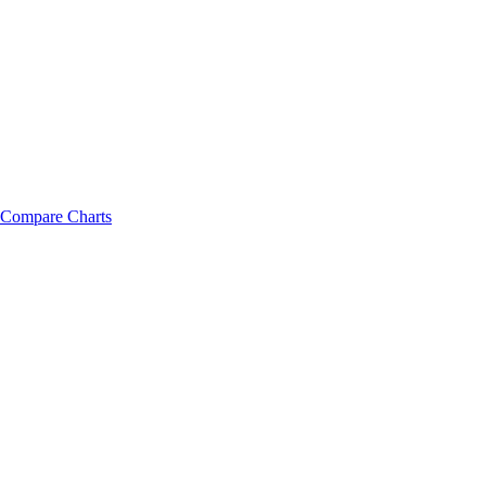
Compare Charts