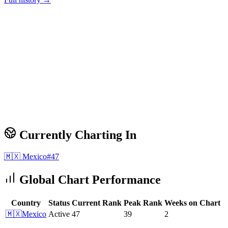
Currently Charting In
🇲🇽
Mexico
#
47
Global Chart Performance
Country
Status
Current Rank
Peak Rank
Weeks on Chart
🇲🇽
Mexico
Active
47
39
2