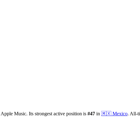
 Apple Music.
Its strongest active position is
#
47
in
🇲🇽
Mexico
.
All-t