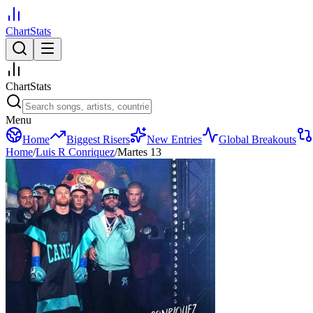
ChartStats
ChartStats
Menu
Home
Biggest Risers
New Entries
Global Breakouts
Home
/
Luis R Conriquez
/
Martes 13