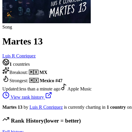
Song
Martes 13
Luis R Conriquez
1
countries
Breakout:
🇲🇽
MX
Strongest:
🇲🇽
Mexico
#
47
Updated:
less than a minute ago
Apple Music
View rank history
Martes 13
by
Luis R Conriquez
is currently charting in
1
country
on
Rank History
(lower = better)
Full history →