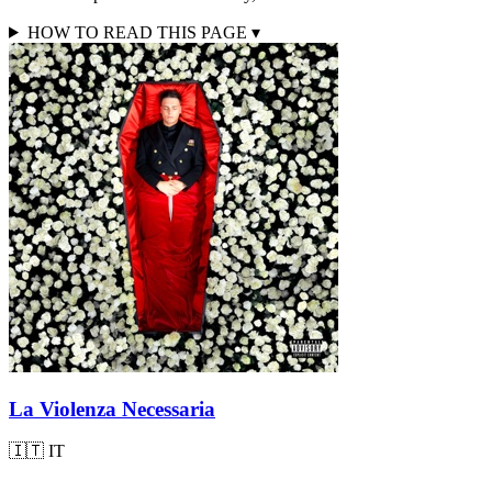
HOW TO READ THIS PAGE
▾
La Violenza Necessaria
🇮🇹
IT