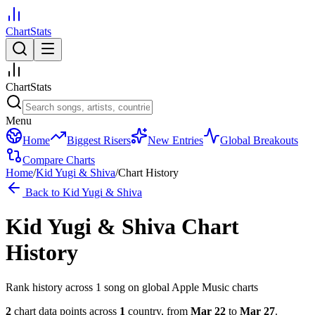
ChartStats
ChartStats
Menu
Home
Biggest Risers
New Entries
Global Breakouts
Compare Charts
Home
/
Kid Yugi & Shiva
/
Chart History
Back to
Kid Yugi & Shiva
Kid Yugi & Shiva
Chart
History
Rank history across
1
song
on global Apple Music charts
2
chart data points across
1
country
,
from
Mar 22
to
Mar 27
.