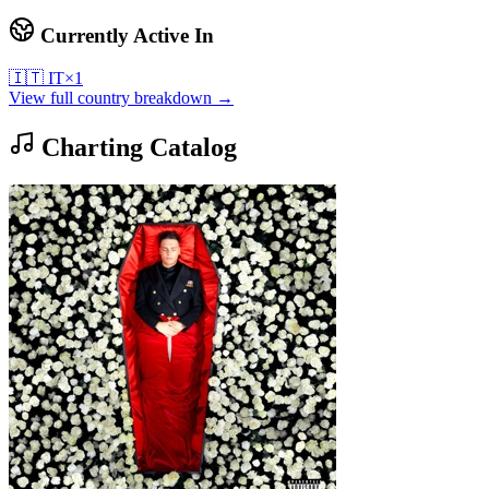
Currently Active In
🇮🇹
IT
×
1
View full country breakdown →
Charting Catalog