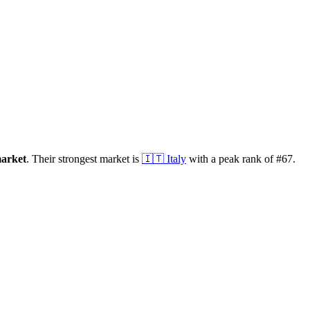
arket
.
Their strongest market is
🇮🇹
Italy
with a peak rank of
#
67
.