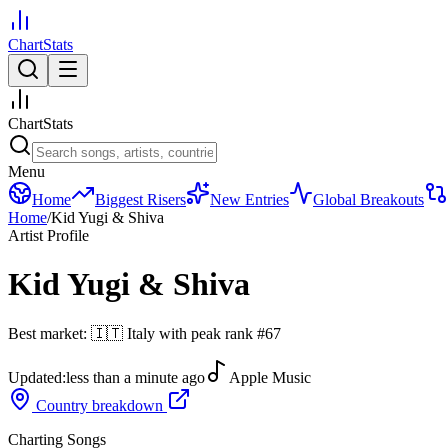
ChartStats
ChartStats
Menu
Home
Biggest Risers
New Entries
Global Breakouts
Home
/
Kid Yugi & Shiva
Artist Profile
Kid Yugi & Shiva
Best market:
🇮🇹
Italy
with peak rank
#
67
Updated:
less than a minute ago
Apple Music
Country breakdown
Charting Songs