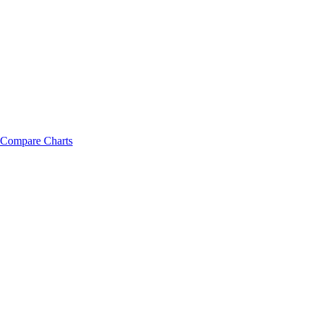
Compare Charts