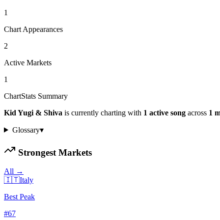
1
Chart Appearances
2
Active Markets
1
ChartStats Summary
Kid Yugi & Shiva
is currently charting with
1
active
song
across
1
m
Glossary
▾
Strongest Markets
All →
🇮🇹
Italy
Best Peak
#
67