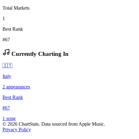
Total Markets
1
Best Rank
#67
Currently Charting In
🇮🇹
Italy
2
appearances
Best Rank
#
67
1
song
©
2026
ChartStats. Data sourced from Apple Music.
Privacy Policy