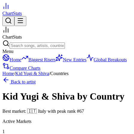
ChartStats
ChartStats
Menu
Home
Biggest Risers
New Entries
Global Breakouts
Compare Charts
Home
/
Kid Yugi & Shiva
/
Countries
Back to artist
Kid Yugi & Shiva
by Country
Best market:
🇮🇹
Italy
with peak rank
#
67
Active Markets
1